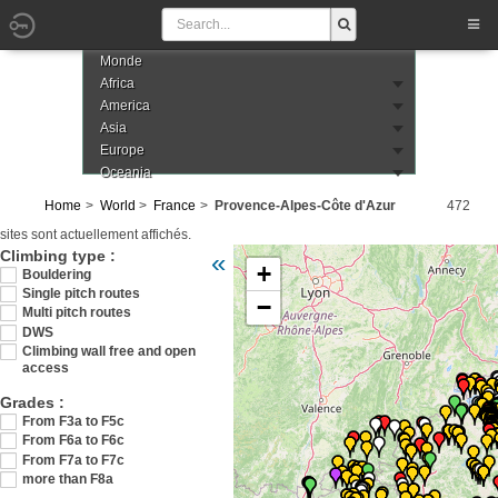
Monde
Africa
America
Asia
Europe
Oceania
Home
World
France
Provence-Alpes-Côte d'Azur
472
sites sont actuellement affichés.
Veuillez patienter pendant le chargement de
Climbing type :
«
+
Bouldering
Single pitch routes
−
Multi pitch routes
DWS
Climbing wall free and open
access
Grades :
From F3a to F5c
From F6a to F6c
From F7a to F7c
more than F8a