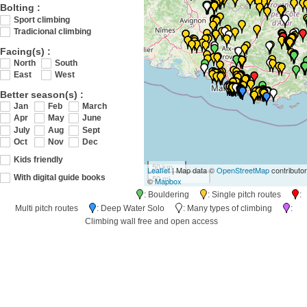
Bolting :
Sport climbing
Tradicional climbing
Facing(s) :
North
South
East
West
Better season(s) :
Jan
Feb
March
Apr
May
June
July
Aug
Sept
Oct
Nov
Dec
Kids friendly
50 km
Leaflet
| Map data ©
OpenStreetMap
contributo
50 mi
With digital guide books
©
Mapbox
: Bouldering
: Single pitch routes
:
Multi pitch routes
: Deep Water Solo
: Many types of climbing
:
Climbing wall free and open access