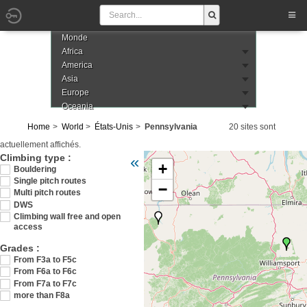
Monde
Africa
America
Asia
Europe
Oceania
Home
World
États-Unis
Pennsylvania
20 sites sont
actuellement affichés.
Veuillez patienter pendant le chargement de 
Climbing type :
«
+
Bouldering
Single pitch routes
−
Multi pitch routes
DWS
Climbing wall free and open
access
Grades :
From F3a to F5c
From F6a to F6c
From F7a to F7c
more than F8a