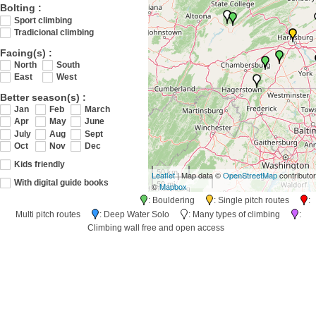
Bolting :
Sport climbing
Tradicional climbing
Facing(s) :
North
South
East
West
Better season(s) :
Jan
Feb
March
Apr
May
June
July
Aug
Sept
Oct
Nov
Dec
Kids friendly
50 km
Leaflet
| Map data ©
OpenStreetMap
contributo
50 mi
With digital guide books
©
Mapbox
: Bouldering
: Single pitch routes
:
Multi pitch routes
: Deep Water Solo
: Many types of climbing
:
Climbing wall free and open access