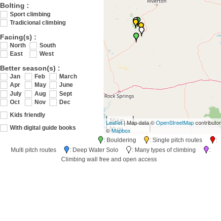
Bolting :
Sport climbing
Tradicional climbing
Facing(s) :
North
South
East
West
Better season(s) :
Jan
Feb
March
Apr
May
June
July
Aug
Sept
Oct
Nov
Dec
Kids friendly
50 km
Leaflet
| Map data ©
OpenStreetMap
contributo
50 mi
With digital guide books
©
Mapbox
: Bouldering
: Single pitch routes
:
Multi pitch routes
: Deep Water Solo
: Many types of climbing
:
Climbing wall free and open access