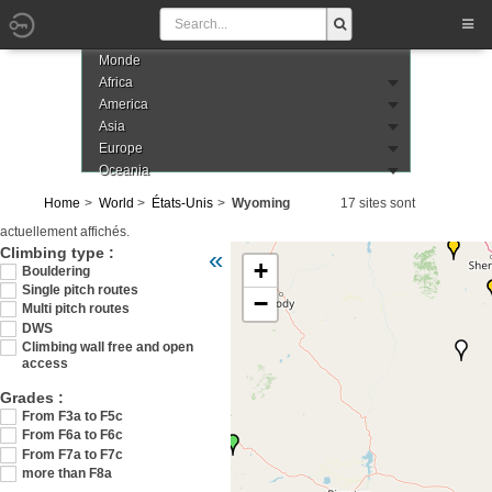
Monde
Africa
America
Asia
Europe
Oceania
Home
World
États-Unis
Wyoming
17 sites sont
actuellement affichés.
Veuillez patienter pendant le chargement de 
Climbing type :
«
+
Bouldering
Single pitch routes
−
Multi pitch routes
DWS
Climbing wall free and open
access
Grades :
From F3a to F5c
From F6a to F6c
From F7a to F7c
more than F8a