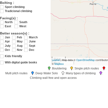
Bolting :
Sport climbing
Tradicional climbing
Facing(s) :
North
South
East
West
Better season(s) :
Jan
Feb
March
Apr
May
June
July
Aug
Sept
Oct
Nov
Dec
Kids friendly
50 km
Leaflet
| Map data ©
OpenStreetMap
contributo
50 mi
With digital guide books
©
Mapbox
: Bouldering
: Single pitch routes
:
Multi pitch routes
: Deep Water Solo
: Many types of climbing
:
Climbing wall free and open access