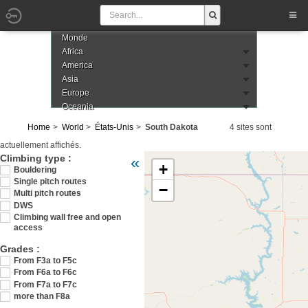
Monde
Africa
America
Asia
Europe
Oceania
Home
World
États-Unis
South Dakota
4 sites sont
actuellement affichés.
Veuillez patienter pendant le chargement de 
Climbing type :
«
+
Bouldering
Single pitch routes
−
Multi pitch routes
DWS
Climbing wall free and open
access
Grades :
From F3a to F5c
From F6a to F6c
From F7a to F7c
more than F8a