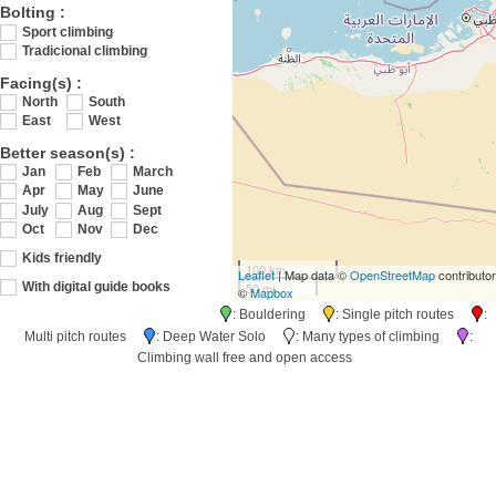
Bolting :
Sport climbing
Tradicional climbing
Facing(s) :
North
South
East
West
Better season(s) :
Jan
Feb
March
Apr
May
June
July
Aug
Sept
Oct
Nov
Dec
Kids friendly
100 km
Leaflet
| Map data ©
OpenStreetMap
contributo
50 mi
With digital guide books
©
Mapbox
: Bouldering
: Single pitch routes
:
Multi pitch routes
: Deep Water Solo
: Many types of climbing
:
Climbing wall free and open access