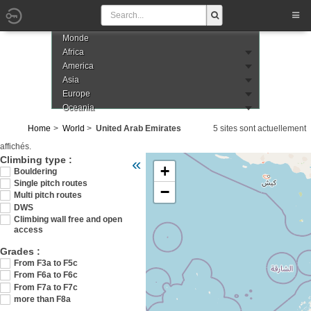
Monde
Africa
America
Asia
Europe
Oceania
Home
World
United Arab Emirates
5 sites sont actuellement
affichés.
Veuillez patienter pendant le chargement de
Climbing type :
«
+
arabes-unis
Bouldering
Single pitch routes
−
Multi pitch routes
DWS
Climbing wall free and open
access
Grades :
From F3a to F5c
From F6a to F6c
From F7a to F7c
more than F8a