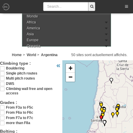
Monde
Africa
America
Asia
Europe
Oceania
Home
World
Argentina
50 sites sont actuellement affichés.
Veuillez patienter pendant le chargement de
Climbing type :
«
+
Bouldering
Single pitch routes
−
Multi pitch routes
DWS
Climbing wall free and open
access
Grades :
From F3a to F5c
From F6a to F6c
From F7a to F7c
more than F8a
Bolting :