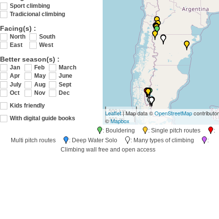
Sport climbing
Tradicional climbing
Facing(s) :
North
South
East
West
Better season(s) :
Jan
Feb
March
Apr
May
June
July
Aug
Sept
Oct
Nov
Dec
Kids friendly
500 km
Leaflet
| Map data ©
OpenStreetMap
contributo
300 mi
With digital guide books
©
Mapbox
: Bouldering
: Single pitch routes
:
Multi pitch routes
: Deep Water Solo
: Many types of climbing
:
Climbing wall free and open access