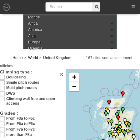
Monde
Africa
America
Asia
Europe
Oceania
Home
World
United Kingdom
167 sites sont actuellement
affichés.
Veuillez patienter pendant le chargement d
Climbing type :
«
+
Bouldering
Single pitch routes
−
Multi pitch routes
DWS
Climbing wall free and open
access
Grades :
From F3a to F5c
From F6a to F6c
From F7a to F7c
more than F8a