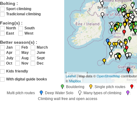
Bolting :
Sport climbing
Tradicional climbing
Facing(s) :
North
South
East
West
Better season(s) :
Jan
Feb
March
Apr
May
June
July
Aug
Sept
Oct
Nov
Dec
Kids friendly
200 km
Leaflet
| Map data ©
OpenStreetMap
contributo
100 mi
With digital guide books
©
Mapbox
: Bouldering
: Single pitch routes
:
Multi pitch routes
: Deep Water Solo
: Many types of climbing
:
Climbing wall free and open access