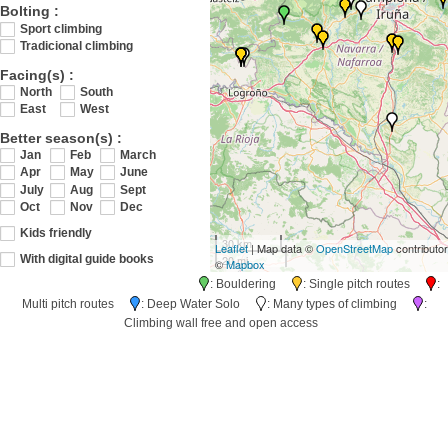
Bolting :
Sport climbing
Tradicional climbing
Facing(s) :
North
South
East
West
Better season(s) :
Jan
Feb
March
Apr
May
June
July
Aug
Sept
Oct
Nov
Dec
Kids friendly
30 km
Leaflet
| Map data ©
OpenStreetMap
contributo
20 mi
With digital guide books
©
Mapbox
: Bouldering
: Single pitch routes
:
Multi pitch routes
: Deep Water Solo
: Many types of climbing
:
Climbing wall free and open access