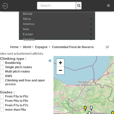
Monde
Africa
America
Asia
Europe
Oceania
Home
World
Espagne
Comunidad Foral de Navarra
18
sites sont actuellement affichés.
Veuillez patienter pendant le chargement d
Climbing type :
«
+
Bouldering
Single pitch routes
−
Multi pitch routes
DWS
Climbing wall free and open
access
Grades :
From F3a to F5c
From F6a to F6c
From F7a to F7c
more than F8a