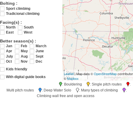
Bolting :
Sport climbing
Tradicional climbing
Facing(s) :
North
South
East
West
Better season(s) :
Jan
Feb
March
Apr
May
June
July
Aug
Sept
Oct
Nov
Dec
Kids friendly
50 km
Leaflet
| Map data ©
OpenStreetMap
contributo
50 mi
With digital guide books
©
Mapbox
: Bouldering
: Single pitch routes
:
Multi pitch routes
: Deep Water Solo
: Many types of climbing
:
Climbing wall free and open access