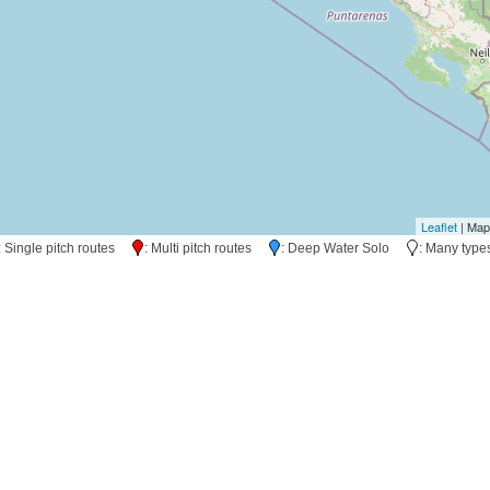
Leaflet
| Map
: Single pitch routes
: Multi pitch routes
: Deep Water Solo
: Many typ