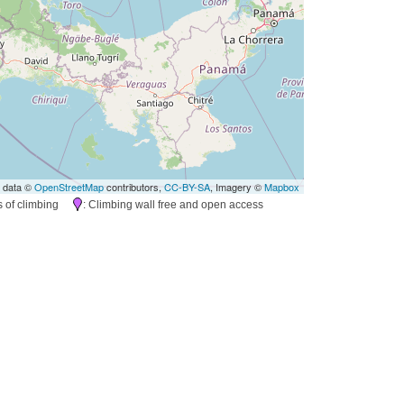
 data ©
OpenStreetMap
contributors,
CC-BY-SA
, Imagery ©
Mapbox
es of climbing
: Climbing wall free and open access