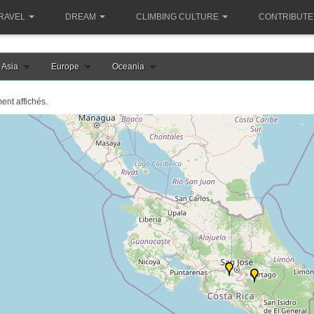
RAVEL
DREAM
CLIMBING CULTURE
CONTRIBUTE
Asia
Europe
Oceania
ment affichés.
e chargement de la carte costa-rica