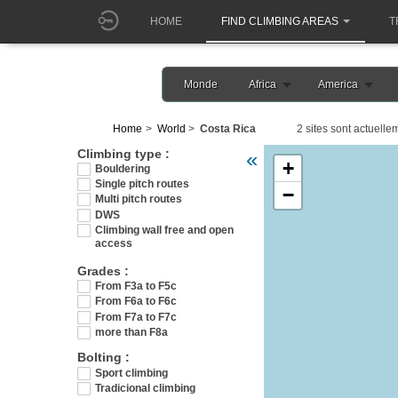
HOME
FIND CLIMBING AREAS
T
Monde
Africa
America
Home
World
Costa Rica
2 sites sont actuelle
Veuillez patienter pendant l
Climbing type :
«
+
Bouldering
Single pitch routes
−
Multi pitch routes
DWS
Climbing wall free and open
access
Grades :
From F3a to F5c
From F6a to F6c
From F7a to F7c
more than F8a
Bolting :
Sport climbing
Tradicional climbing