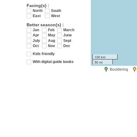
Facing(s) :
North
South
East
West
Better season(s) :
Jan
Feb
March
Apr
May
June
July
Aug
Sept
Oct
Nov
Dec
Kids friendly
100 km
50 mi
With digital guide books
: Bouldering