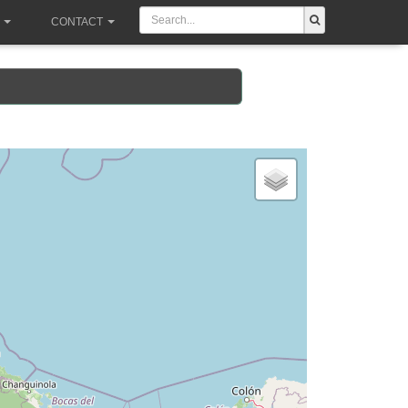
CONTACT