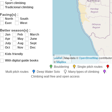
Sport climbing
Tradicional climbing
Facing(s) :
North
South
East
West
Better season(s) :
Jan
Feb
March
Apr
May
June
July
Aug
Sept
Oct
Nov
Dec
Kids friendly
300 km
Leaflet
| Map data ©
OpenStreetMap
contributo
200 mi
With digital guide books
©
Mapbox
: Bouldering
: Single pitch routes
:
Multi pitch routes
: Deep Water Solo
: Many types of climbing
:
Climbing wall free and open access