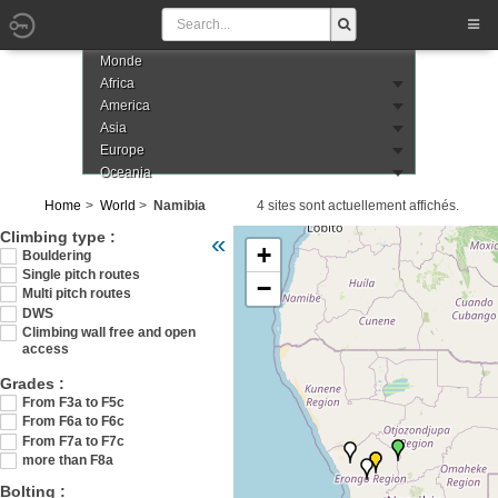
Monde
Africa
America
Asia
Europe
Oceania
Home
World
Namibia
4 sites sont actuellement affichés.
Veuillez patienter pendant le chargement de
Climbing type :
«
+
Bouldering
Single pitch routes
−
Multi pitch routes
DWS
Climbing wall free and open
access
Grades :
From F3a to F5c
From F6a to F6c
From F7a to F7c
more than F8a
Bolting :