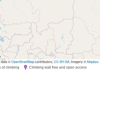
 data ©
OpenStreetMap
contributors,
CC-BY-SA
, Imagery ©
Mapbox
es of climbing
: Climbing wall free and open access