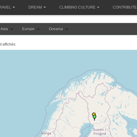
RAVEL
DREAM
CLIMBING CULTURE
CONTRIBUTE
Asia
Europe
Oceania
t affichés.
le chargement de la carte finlande