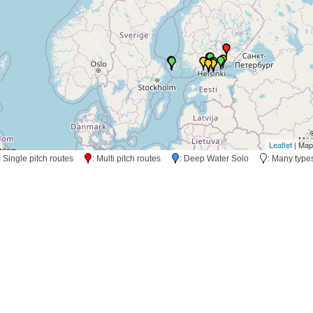
Leaflet
| Map
: Single pitch routes
: Multi pitch routes
: Deep Water Solo
: Many typ