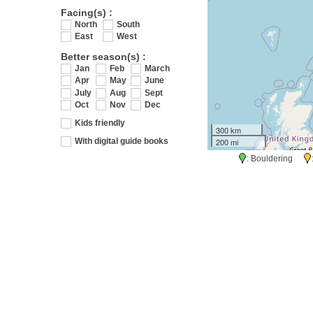
Facing(s) :
North
South
East
West
Better season(s) :
Jan
Feb
March
Apr
May
June
July
Aug
Sept
Oct
Nov
Dec
Kids friendly
300 km
200 mi
With digital guide books
: Bouldering