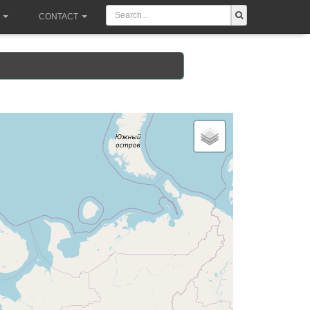
CONTACT