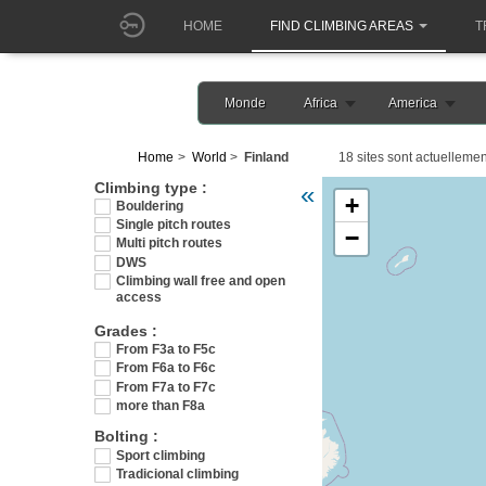
HOME
FIND CLIMBING AREAS
T
Monde
Africa
America
Home
World
Finland
18 sites sont actuellemen
Veuillez patienter pendant 
Climbing type :
«
+
Bouldering
Single pitch routes
−
Multi pitch routes
DWS
Climbing wall free and open
access
Grades :
From F3a to F5c
From F6a to F6c
From F7a to F7c
more than F8a
Bolting :
Sport climbing
Tradicional climbing