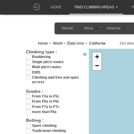
HOME
FIND CLIMBING AREAS
T
Monde
Africa
America
Home
World
États-Unis
California
143 sites
Veuillez patienter pendant l
Climbing type :
«
+
Bouldering
Single pitch routes
−
Multi pitch routes
DWS
Climbing wall free and open
access
Grades :
From F3a to F5c
From F6a to F6c
From F7a to F7c
more than F8a
Bolting :
Sport climbing
Tradicional climbing