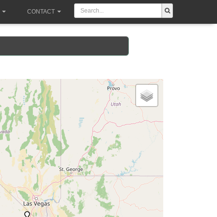
CONTACT