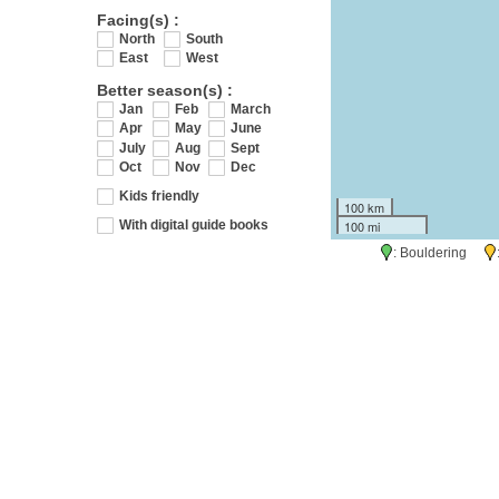
Facing(s) :
North
South
East
West
Better season(s) :
Jan
Feb
March
Apr
May
June
July
Aug
Sept
Oct
Nov
Dec
Kids friendly
100 km
100 mi
With digital guide books
: Bouldering