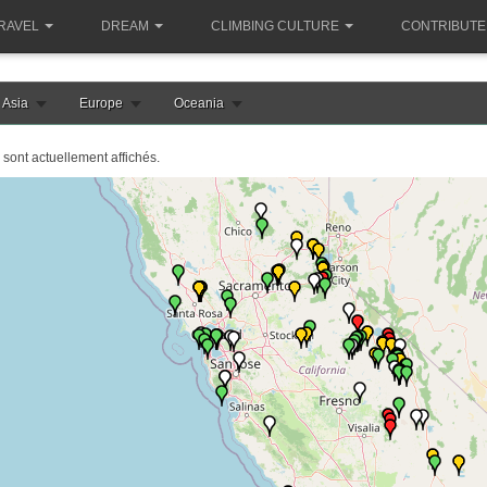
RAVEL
DREAM
CLIMBING CULTURE
CONTRIBUTE
Asia
Europe
Oceania
 sont actuellement affichés.
e chargement de la carte etats-unis