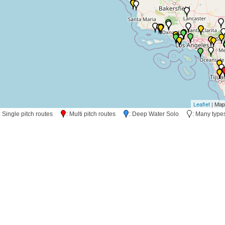
Leaflet
| Map
: Single pitch routes
: Multi pitch routes
: Deep Water Solo
: Many typ