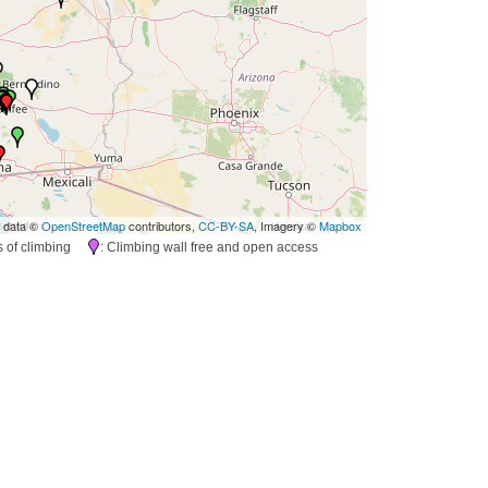
 data ©
OpenStreetMap
contributors,
CC-BY-SA
, Imagery ©
Mapbox
es of climbing
: Climbing wall free and open access