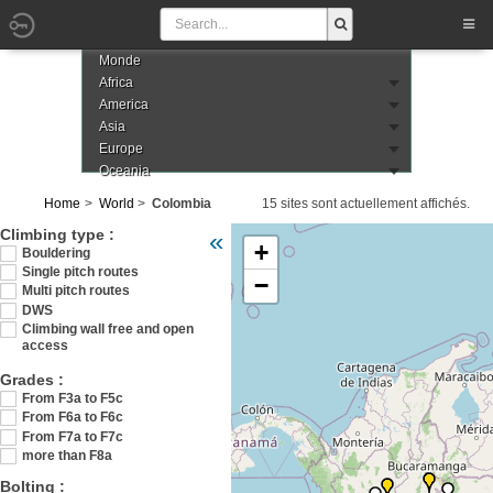
Monde
Africa
America
Asia
Europe
Oceania
Home
World
Colombia
15 sites sont actuellement affichés.
Veuillez patienter pendant le chargement de
Climbing type :
«
+
Bouldering
Single pitch routes
−
Multi pitch routes
DWS
Climbing wall free and open
access
Grades :
From F3a to F5c
From F6a to F6c
From F7a to F7c
more than F8a
Bolting :