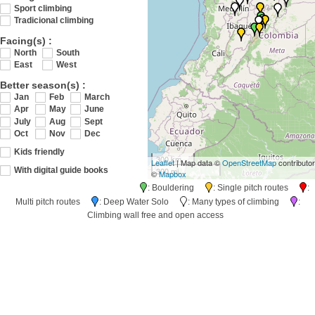
Sport climbing
Tradicional climbing
Facing(s) :
North
South
East
West
Better season(s) :
Jan
Feb
March
Apr
May
June
July
Aug
Sept
Oct
Nov
Dec
Kids friendly
300 km
Leaflet
| Map data ©
OpenStreetMap
contributo
300 mi
With digital guide books
©
Mapbox
: Bouldering
: Single pitch routes
:
Multi pitch routes
: Deep Water Solo
: Many types of climbing
:
Climbing wall free and open access