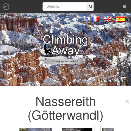
- United States
Nassereith
(Götterwandl)