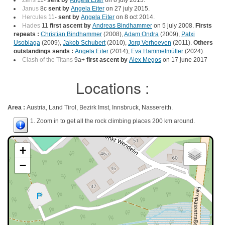
Zeris
11-
sent by
Angela Eiter
on 8 july 2013.
Janus
8c
sent by
Angela Eiter
on 27 july 2015.
Hercules
11-
sent by
Angela Eiter
on 8 oct 2014.
Hades
11
first ascent by
Andreas Bindhammer
on 5 july 2008.
Firsts
repeats :
Christian Bindhammer
(2008),
Adam Ondra
(2009),
Patxi
Usobiaga
(2009),
Jakob Schubert
(2010),
Jorg Verhoeven
(2011).
Others
outstandings sends :
Angela Eiter
(2014),
Eva Hammelmüller
(2024).
Clash of the Titans
9a+
first ascent by
Alex Megos
on 17 june 2017
Locations :
Area :
Austria, Land Tirol, Bezirk Imst, Innsbruck, Nassereith.
1. Zoom in to get all the rock climbing places 200 km around.
+
−