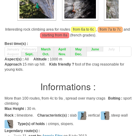
Interesting rock climbing area for routes
from 6a to 6c
,
from 7a to 7c
and
starting from 8a
(french grades).
Best time(s) :
January
February
March
April
May
June
July
August
Sept.
Oct.
Nov.
Dec.
Aspect(s) :
All
Altitude :
1000 m
Approach
15 min up hill.
Kids friendly ?
foot of the crag reasonable for
young kids.
Informations :
More than 100 routes, from 4c to 9a , spread over many crags
Bolting :
sport
climbing
Max Height :
30 m.
Rock :
limestone.
Characteristic(s) :
slab
, vertical
, steep wall
.
Type(s) of holds :
crimps, slopers.
Legendary route(s) :