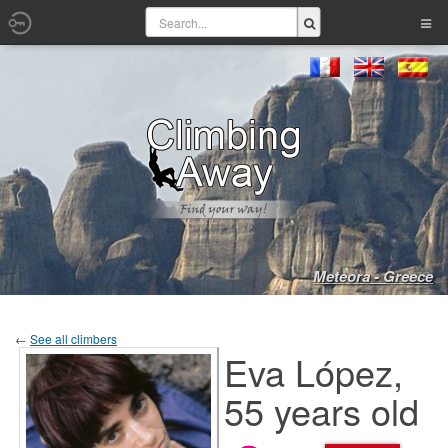
Meteora - Greece
←
See all climbers
Eva López,
55 years old