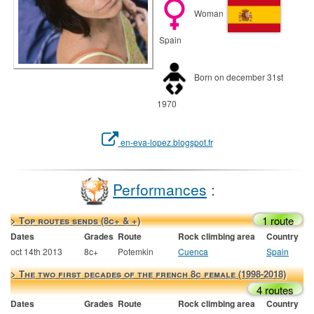
Woman
Spain
Born on december 31st
1970
en-eva-lopez.blogspot.fr
Performances
:
1 route
> Top routes sends (8c+ & +)
Dates
Grades
Route
Rock climbing area
Country
oct 14th 2013
8c+
Potemkin
Cuenca
Spain
> The two first decades of the french 8c female (1998-2018)
4 routes
Dates
Grades
Route
Rock climbing area
Country