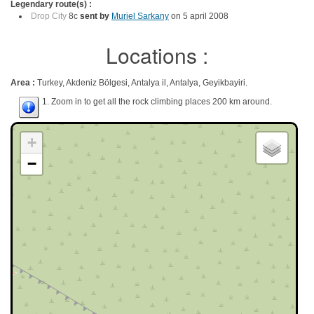
Legendary route(s) :
Drop City
8c
sent by
Muriel Sarkany
on 5 april 2008
Locations :
Area :
Turkey, Akdeniz Bölgesi, Antalya il, Antalya, Geyikbayiri.
1. Zoom in to get all the rock climbing places 200 km around.
+
−