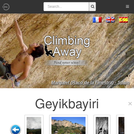
Margalef (Racó de la Finestra) - Spain
Geyikbayiri