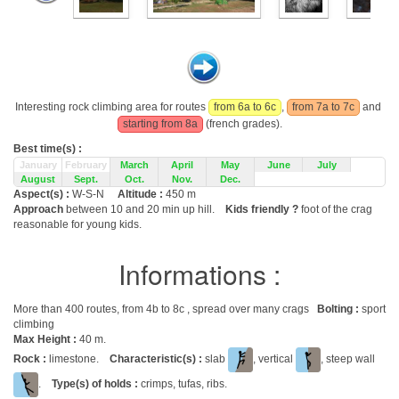
Interesting rock climbing area for routes
from 6a to 6c
,
from 7a to 7c
and
starting from 8a
(french grades).
Best time(s) :
January
February
March
April
May
June
July
August
Sept.
Oct.
Nov.
Dec.
Aspect(s) :
W-S-N
Altitude :
450 m
Approach
between 10 and 20 min up hill.
Kids friendly ?
foot of the crag
reasonable for young kids.
Informations :
More than 400 routes, from 4b to 8c , spread over many crags
Bolting :
sport
climbing
Max Height :
40 m.
Rock :
limestone.
Characteristic(s) :
slab
, vertical
, steep wall
.
Type(s) of holds :
crimps, tufas, ribs.