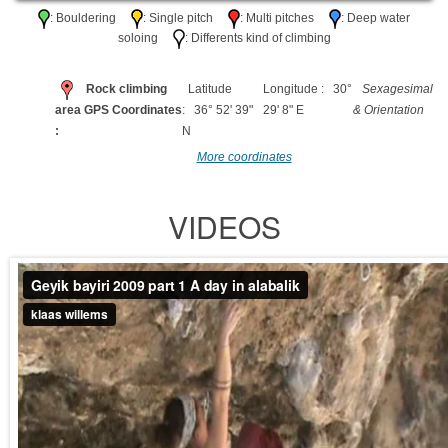
: Bouldering
: Single pitch
: Multi pitches
: Deep water
soloing
: Differents kind of climbing
Rock climbing
Latitude
Longitude : 30°
Sexagesimal
area GPS Coordinates
: 36° 52' 39"
29' 8" E
& Orientation
:
N
More coordinates
VIDEOS