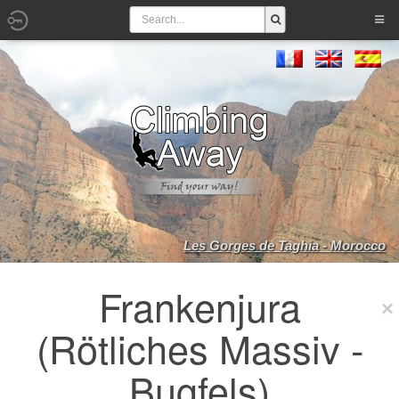
Les Gorges de Taghia - Morocco
Frankenjura
(Rötliches Massiv -
Bugfels)