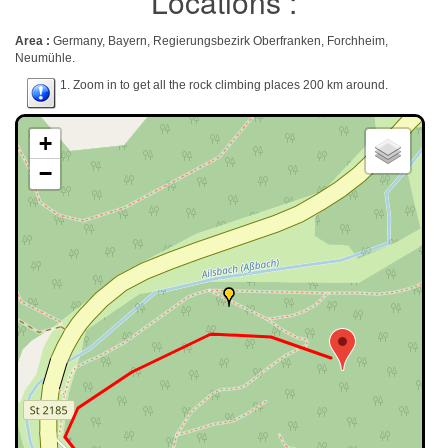
Locations :
Area :
Germany, Bayern, Regierungsbezirk Oberfranken, Forchheim,
Neumühle.
1. Zoom in to get all the rock climbing places 200 km around.
+
−