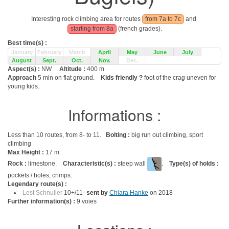
Interesting rock climbing area for routes
from 7a to 7c
and
starting from 8a
(french grades).
Best time(s) :
January
February
March
April
May
June
July
August
Sept.
Oct.
Nov.
Dec.
Aspect(s) :
NW
Altitude :
400 m
Approach
5 min on flat ground.
Kids friendly ?
foot of the crag uneven for
young kids.
Informations :
Less than 10 routes, from 8- to 11.
Bolting :
big run out climbing, sport
climbing
Max Height :
17 m.
Rock :
limestone.
Characteristic(s) :
steep wall
.
Type(s) of holds :
pockets / holes, crimps.
Legendary route(s) :
Lost Schnuller
10+/11-
sent by
Chiara Hanke
on 2018
Further information(s) :
9 voies