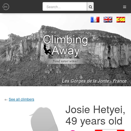
Les Gorges de la Jonte - France
←
See all climbers
Josie Hetyei,
49 years old