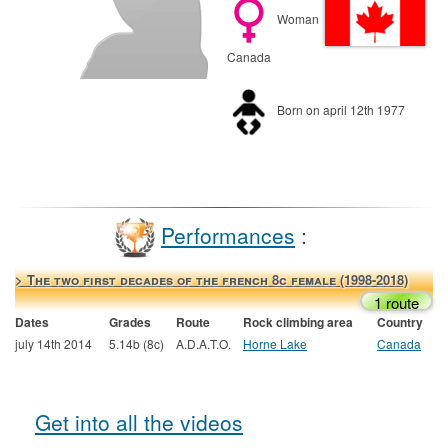
Woman
Canada
Born on april 12th 1977
Performances
:
> The two first decades of the french 8c female (1998-2018)
1 route
Dates
Grades
Route
Rock climbing area
Country
july 14th 2014
5.14b (8c)
A.D.A.T.O.
Horne Lake
Canada
Get into all the videos