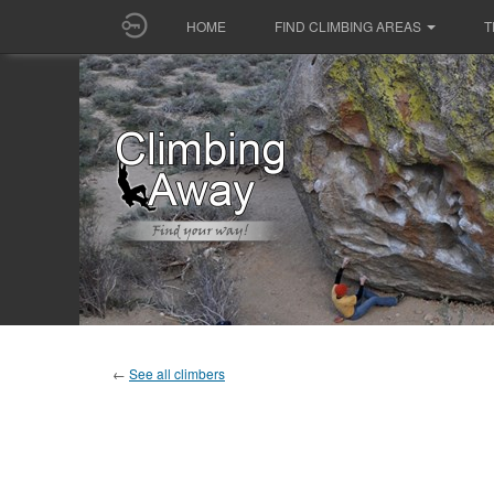
HOME
FIND CLIMBING AREAS
T
←
See all climbers