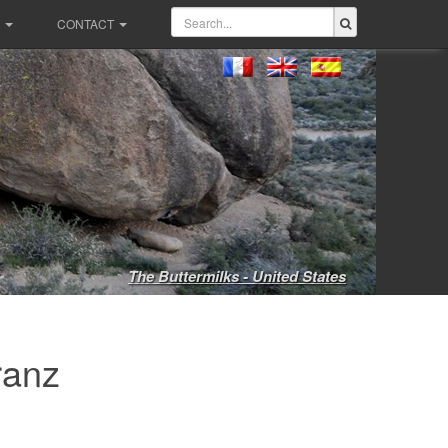
CONTACT
The Buttermilks - United States
ranz