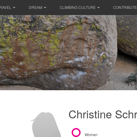
RAVEL
DREAM
CLIMBING CULTURE
CONTRIBUTE
Christine Sch
Woman