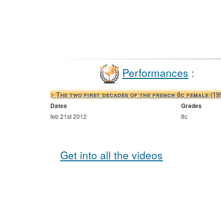
Performances
:
> The two first decades of the french 8c female (19
Dates
Grades
feb 21st 2012
8c
Get into all the videos