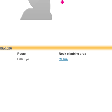
98-2018)
Route
Rock climbing area
Fish Eye
Oliana