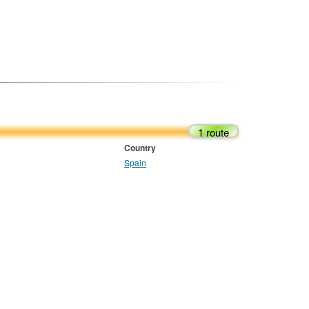
1 route
Country
Spain