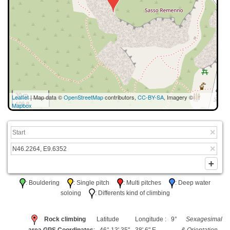
30 m
Leaflet
| Map data ©
OpenStreetMap
contributors,
CC-BY-SA
, Imagery ©
100 ft
Mapbox
: Bouldering
: Single pitch
: Multi pitches
: Deep water
soloing
: Differents kind of climbing
Rock climbing
Latitude
Longitude : 9°
Sexagesimal