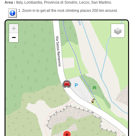
Area :
Italy, Lombardia, Provincia di Sondrio, Lecco, San Martino.
1. Zoom in to get all the rock climbing places 200 km around.
+
−