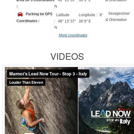
area GPS Coordinates
: 46° 13' 35"
38' 6" E
& Orientation
:
N
Sexagesimal
Parking lot GPS
Latitude
Longitude : 9°
& Orientation
Coordinates :
: 46° 13' 37"
38' 6" E
N
More coordinates
VIDEOS