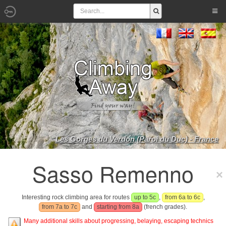
Les Gorges du Verdon (Paroi du Duc) - France
Sasso Remenno
Interesting rock climbing area for routes
up to 5c
,
from 6a to 6c
,
from 7a to 7c
and
starting from 8a
(french grades).
Many additional skills about progressing, belaying, escaping technics