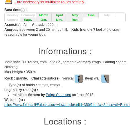
... are necessary for multipitch routes security.
Best time(s) :
January
February
March
April
May
June
July
August
Sept.
Oct.
Nov.
Dec.
Aspect(s) :
All
Altitude :
900 m
Approach
between 2 and 25 min up hill.
Kids friendly ?
foot of the crag
reasonable for young kids.
Informations :
More than 100 routes, from 3a to 8c , spread over many crags
Bolting :
sport
climbing
Max Height :
350 m.
Rock :
granite.
Characteristic(s) :
vertical
, steep wall
.
Type(s) of holds :
crimps, cracks.
Legendary route(s) :
Art Attack
8c
sent by
Paige Claassen
on 1 oct 2013
Web site(s) :
https://www.falesia.it/Falesie/sop=viewarticle/artid=350/falesia=Sasso+di+Rem
Locations :