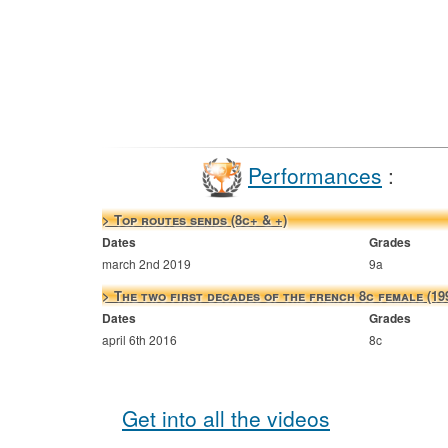
Performances
:
> Top routes sends (8c+ & +)
Dates
Grades
march 2nd 2019
9a
> The two first decades of the french 8c female (19
Dates
Grades
april 6th 2016
8c
Get into all the videos