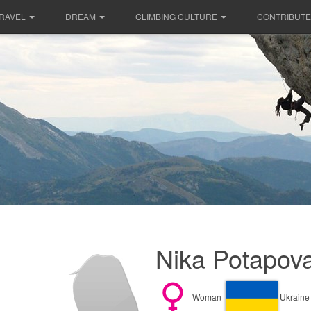
RAVEL
DREAM
CLIMBING CULTURE
CONTRIBUTE
Nika Potapova
Woman
Ukraine