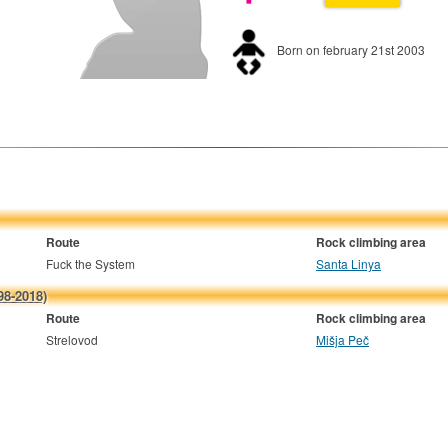
Born on february 21st 2003
Route
Rock climbing area
Fuck the System
Santa Linya
98-2018)
Route
Rock climbing area
Strelovod
Mišja Peč