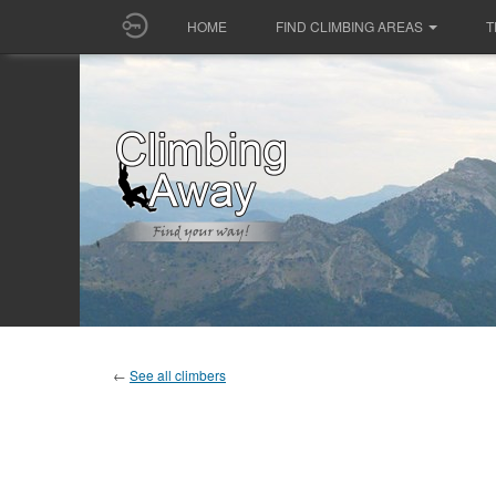
HOME
FIND CLIMBING AREAS
T
←
See all climbers