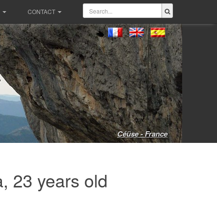
CONTACT
Céüse - France
, 23 years old