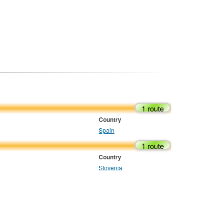
1 route
Country
Spain
1 route
Country
Slovenia