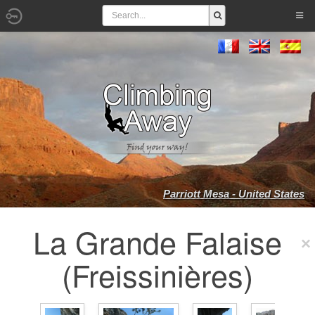
Parriott Mesa - United States
La Grande Falaise
(Freissinières)