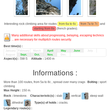
Interesting rock climbing area for routes
from 6a to 6c
,
from 7a to 7c
and
starting from 8a
(french grades).
Many additional skills about progressing, belaying, escaping technics
... are necessary for multipitch routes security.
Best time(s) :
January
February
March
April
May
June
July
August
Sept.
Oct.
Nov.
Dec.
Aspect(s) :
SW-S
Altitude :
1400 m
Informations :
More than 100 routes, from 5a to 8c , spread over many crags
Bolting :
sport
climbing
Max Height :
150 m.
Rock :
limestone.
Characteristic(s) :
slab
, vertical
, steep wall
, dihedral
.
Type(s) of holds :
cracks.
Legendary route(s) :