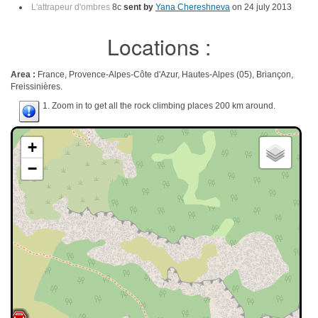
L'attrapeur d'ombres
8c
sent by
Yana Chereshneva
on 24 july 2013
Locations :
Area :
France, Provence-Alpes-Côte d'Azur, Hautes-Alpes (05), Briançon,
Freissinières.
1. Zoom in to get all the rock climbing places 200 km around.
+
−