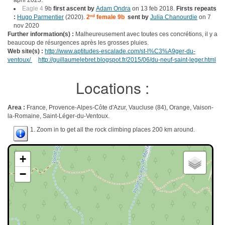
april 2023.
Eagle 4
9b
first ascent by
Adam Ondra
on 13 feb 2018.
Firsts repeats
:
Hugo Parmentier
(2020).
2
nd
female 9b
sent by
Julia Chanourdie
on 7
nov 2020
Further information(s) :
Malheureusement avec toutes ces concrétions, il y a
beaucoup de résurgences après les grosses pluies.
Web site(s) :
http://www.aptitudes-escalade.com/st-l%C3%A9ger-du-
ventoux/
http://guillaumelebret.blogspot.fr/2015/06/du-neuf-saint-leger.html
Locations :
Area :
France, Provence-Alpes-Côte d'Azur, Vaucluse (84), Orange, Vaison-
la-Romaine, Saint-Léger-du-Ventoux.
1. Zoom in to get all the rock climbing places 200 km around.
+
−