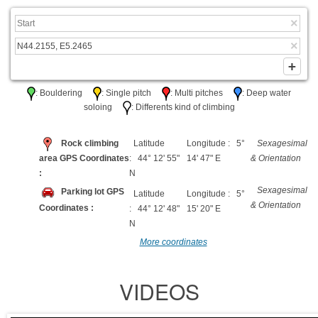
: Bouldering
: Single pitch
: Multi pitches
: Deep water
soloing
: Differents kind of climbing
Rock climbing
Latitude
Longitude : 5°
Sexagesimal
area GPS Coordinates
: 44° 12' 55"
14' 47" E
& Orientation
:
N
Sexagesimal
Parking lot GPS
Latitude
Longitude : 5°
& Orientation
Coordinates :
: 44° 12' 48"
15' 20" E
N
More coordinates
VIDEOS