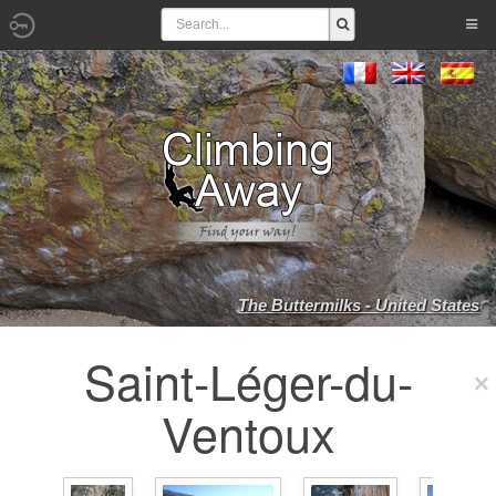
The Buttermilks - United States
Saint-Léger-du-
Ventoux