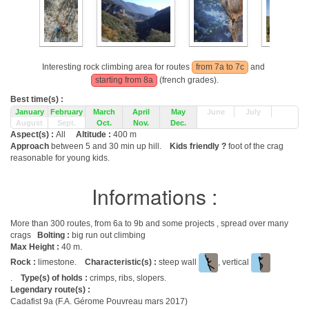
Interesting rock climbing area for routes
from 7a to 7c
and
starting from 8a
(french grades).
Best time(s) :
January
February
March
April
May
June
July
August
Sept.
Oct.
Nov.
Dec.
Aspect(s) :
All
Altitude :
400 m
Approach
between 5 and 30 min up hill.
Kids friendly ?
foot of the crag
reasonable for young kids.
Informations :
More than 300 routes, from 6a to 9b and some projects , spread over many
crags
Bolting :
big run out climbing
Max Height :
40 m.
Rock :
limestone.
Characteristic(s) :
steep wall
, vertical
.
Type(s) of holds :
crimps, ribs, slopers.
Legendary route(s) :
Cadafist 9a (F.A. Gérome Pouvreau mars 2017)