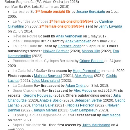
Retour Gagnant 9a (F.A. Adam Ondra jan 2018)
Iron Man 9a (F.A. Loic Zehani mars 2019)
La réserve
8b
3
rd
female onsight 8b
by
Josune Bereziartu
on 1 oct
2005.
Le Mur des Six Clopes
1
st
female onsight (8b/8b+)
by
Caroline
Ciavaldini
on 2007.
2
nd
female onsight (8b/8b+)
sent by
Jenny Lavarda
on 21 july 2014.
Rêve de Poutre
8c
sent by
Anak Verhoeven
on 1 may 2017.
Idéal Chimérique
8c/8c+
sent by
Anak Verhoeven
on 9 may 2017.
La Ligne Claire
8c+
sent by
Florence Pinet
on 9 april 2018.
Others
outstandings sends :
Nolwen Berthier
(2020),
Manon Hily
(2022),
Eva
Hammelmüller
(2023).
Panonoramix et les Cyclopes
8c+
sent by
Oriane Bertone
on 24 june
2020.
Le Cadafist v2
9a/9a+
first ascent by
Hugo Parmentier
on march 2020.
Firsts repeats :
Mathieu Bouyoud
(2021),
Alex Megos
(2021),
Cédric
Lachat
(2021),
Jules Marchaland
(2023).
La Castagne
9a+
first ascent by
Adam Ondra
on 3 feb 2018.
Super Crackinette
9a+
first ascent by
Alex Megos
on oct 2016.
Firsts
repeats :
Gérôme Pouvreau
(2018).
Others outstandings sends :
Julia
Chanourdie
(2020),
Anatole Bosio
(2020),
Sébastien Berthe
(2020),
Cédric
Lachat
(2020),
Thomas Ballet
(2021),
Nicolas Pelorson
(2022),
Nolwen
Berthier
(2022),
Tanguy Mérard
(2023),
Sven Lempereur
(2023).
Et pour Quelques Dégaines de Plus
9a+
first ascent by
Alex Megos
on march 2021.
Super Crackinette
9a+ flash
first ascent by
Jules Marchaland
on 4