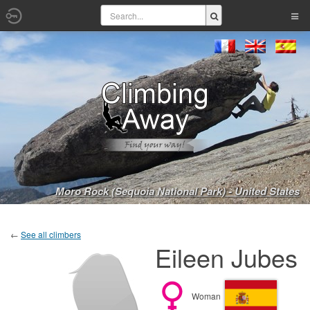
Moro Rock (Sequoia National Park) - United States
←
See all climbers
Eileen Jubes
Woman