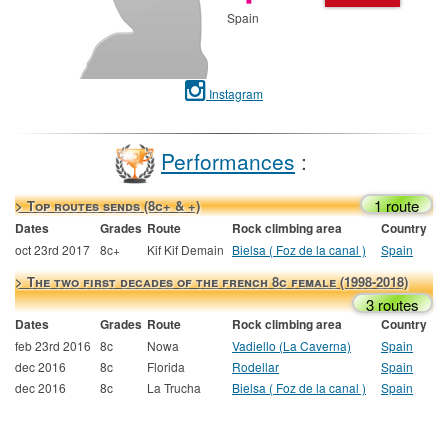
Spain
Instagram
Performances
:
1 route
> Top routes sends (8c+ & +)
Dates
Grades
Route
Rock climbing area
Country
oct 23rd 2017
8c+
Kif Kif Demain
Bielsa ( Foz de la canal )
Spain
> The two first decades of the french 8c female (1998-2018)
3 routes
Dates
Grades
Route
Rock climbing area
Country
feb 23rd 2016
8c
Nowa
Vadiello (La Caverna)
Spain
dec 2016
8c
Florida
Rodellar
Spain
dec 2016
8c
La Trucha
Bielsa ( Foz de la canal )
Spain