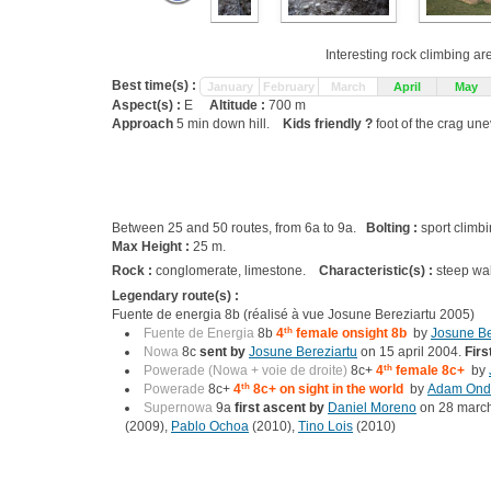
Interesting rock climbing ar
Best time(s) :
January
February
March
April
May
Aspect(s) :
E
Altitude :
700 m
Approach
5 min down hill.
Kids friendly ?
foot of the crag une
Between 25 and 50 routes, from 6a to 9a.
Bolting :
sport climb
Max Height :
25 m.
Rock :
conglomerate, limestone.
Characteristic(s) :
steep wa
Legendary route(s) :
Fuente de energia 8b (réalisé à vue Josune Bereziartu 2005)
Fuente de Energia
8b
4
th
female onsight 8b
by
Josune Be
Nowa
8c
sent by
Josune Bereziartu
on 15 april 2004.
Firs
Powerade (Nowa + voie de droite)
8c+
4
th
female 8c+
by
Powerade
8c+
4
th
8c+ on sight in the world
by
Adam Ond
Supernowa
9a
first ascent by
Daniel Moreno
on 28 marc
(2009),
Pablo Ochoa
(2010),
Tino Lois
(2010)