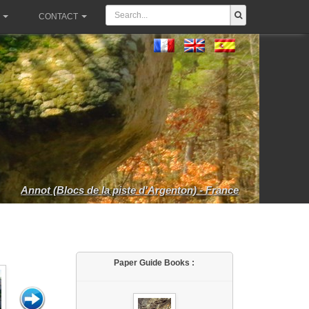
CONTACT
Annot (Blocs de la piste d'Argenton) - France
Paper Guide Books :