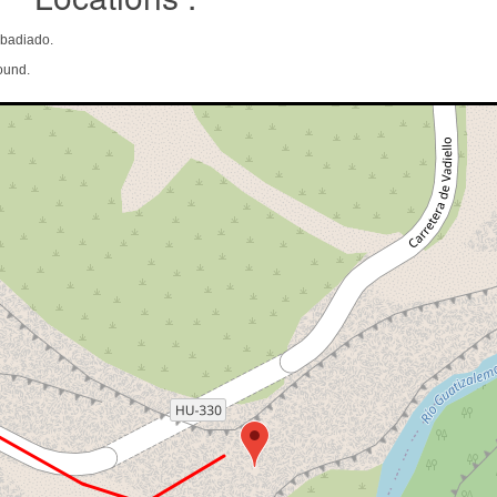
Abadiado.
ound.