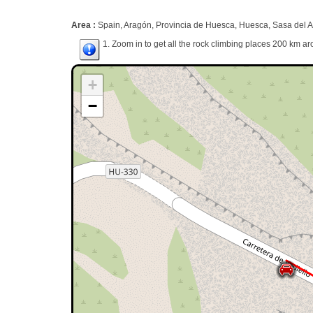
Area :
Spain, Aragón, Provincia de Huesca, Huesca, Sasa del 
1. Zoom in to get all the rock climbing places 200 km ar
+
−