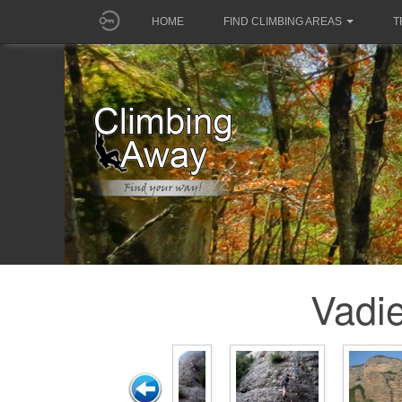
HOME
FIND CLIMBING AREAS
T
Vadie