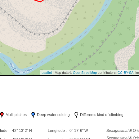
Leaflet
| Map data ©
OpenStreetMap
contributors,
CC-BY-SA
, I
h
: Multi pitches
: Deep water soloing
: Differents kind of climbing
tude : 42° 13' 2" N
Longitude : 0° 17' 6" W
Sexagesimal & Orie
Sexagesimal & Orie