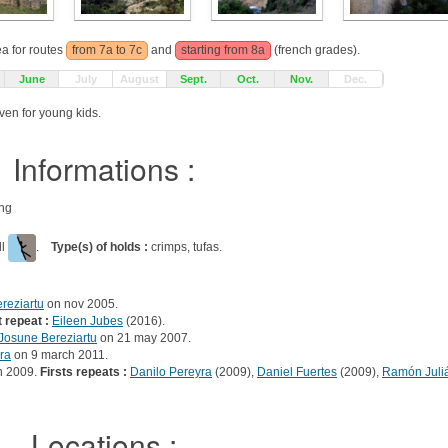
ea for routes
from 7a to 7c
and
starting from 8a
(french grades).
June
July
August
Sept.
Oct.
Nov.
Dec.
ven for young kids.
Informations :
ing
ll
.
Type(s) of holds :
crimps, tufas.
reziartu
on nov 2005.
t repeat :
Eileen Jubes
(2016).
Josune Bereziartu
on 21 may 2007.
ra
on 9 march 2011.
h 2009.
Firsts repeats :
Danilo Pereyra
(2009),
Daniel Fuertes
(2009),
Ramón Juli
Locations :