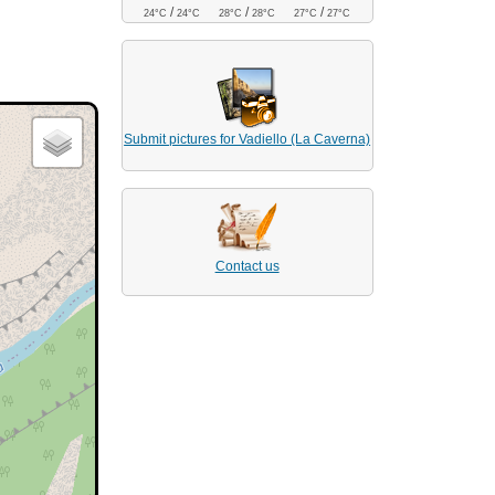
/
/
/
24°C
24°C
28°C
28°C
27°C
27°C
Submit pictures for Vadiello (La Caverna)
Contact us