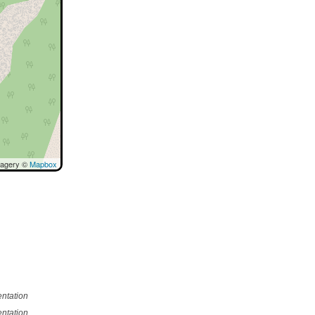
magery ©
Mapbox
ntation
ntation