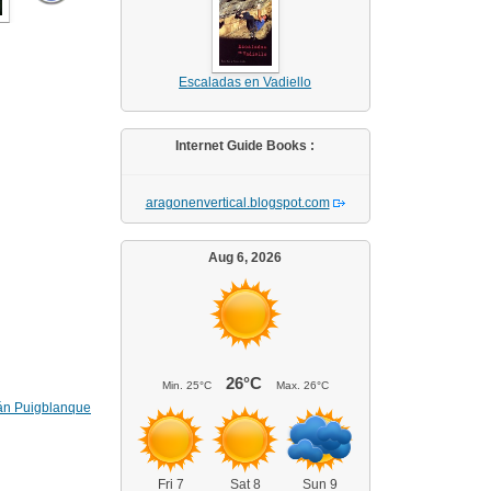
Escaladas en Vadiello
Internet Guide Books :
aragonenvertical.blogspot.com
Aug 6, 2026
26°C
Min.
25°C
Max.
26°C
án Puigblanque
Fri 7
Sat 8
Sun 9