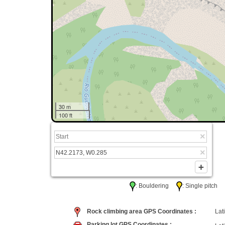
30 m
100 ft
: Bouldering
: Single pitc
Rock climbing area GPS Coordinates :
Lati
Parking lot GPS Coordinates :