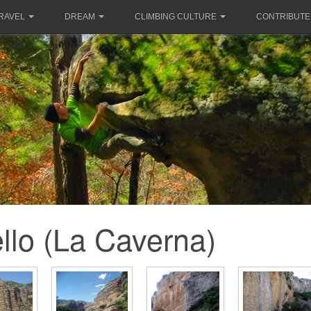
RAVEL
DREAM
CLIMBING CULTURE
CONTRIBUTE
llo (La Caverna)