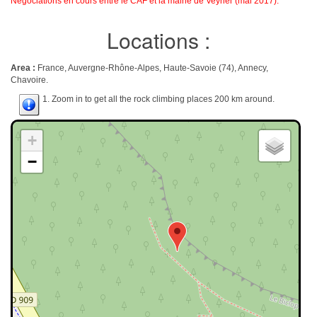
Négociations en cours entre le CAF et la mairie de Veyrier (mai 2017).
Locations :
Area :
France, Auvergne-Rhône-Alpes, Haute-Savoie (74), Annecy,
Chavoire.
1. Zoom in to get all the rock climbing places 200 km around.
+
−