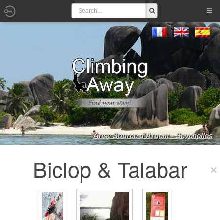
Anse Source d'Argent - Seychelles
Biclop & Talabar