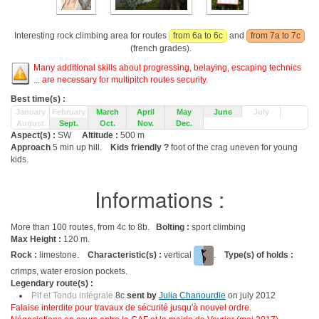
Interesting rock climbing area for routes
from 6a to 6c
and
from 7a to 7c
(french grades).
Many additional skills about progressing, belaying, escaping technics
... are necessary for multipitch routes security.
Best time(s) :
January
February
March
April
May
June
July
August
Sept.
Oct.
Nov.
Dec.
Aspect(s) :
SW
Altitude :
500 m
Approach
5 min up hill.
Kids friendly ?
foot of the crag uneven for young
kids.
Informations :
More than 100 routes, from 4c to 8b.
Bolting :
sport climbing
Max Height :
120 m.
Rock :
limestone.
Characteristic(s) :
vertical
.
Type(s) of holds :
crimps, water erosion pockets.
Legendary route(s) :
Pif et Tondu intégrale
8c
sent by
Julia Chanourdie
on july 2012
Falaise interdite pour travaux de sécurité jusqu'à nouvel ordre.