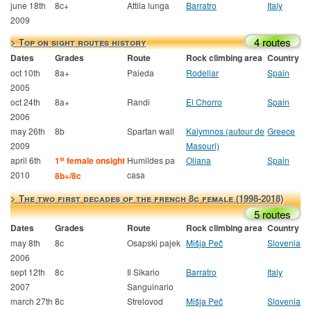
june 18th
8c+
Attila lunga
Barratro
Italy
2009
4 routes
> Top on sight routes history
Dates
Grades
Route
Rock climbing area
Country
oct 10th
8a+
Paieda
Rodellar
Spain
2005
oct 24th
8a+
Randi
El Chorro
Spain
2006
may 26th
8b
Spartan wall
Kalymnos (autour de
Greece
2009
Masouri)
april 6th
1
female onsight
Humildes pa
Oliana
Spain
st
2010
casa
8b+/8c
> The two first decades of the french 8c female (1998-2018)
5 routes
Dates
Grades
Route
Rock climbing area
Country
may 8th
8c
Osapski pajek
Mišja Peč
Slovenia
2006
sept 12th
8c
Il Sikario
Barratro
Italy
2007
Sanguinario
march 27th
8c
Strelovod
Mišja Peč
Slovenia