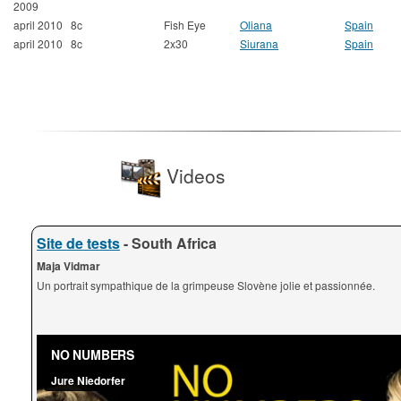
2009
april 2010
8c
Fish Eye
Oliana
Spain
april 2010
8c
2x30
Siurana
Spain
Videos
Site de tests
- South Africa
Maja Vidmar
Un portrait sympathique de la grimpeuse Slovène jolie et passionnée.