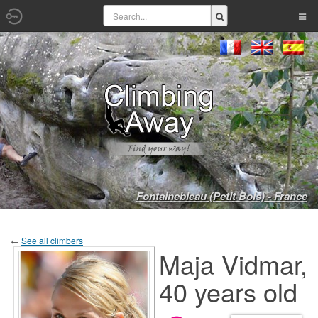
Fontainebleau (Petit Bois) - France
←
See all climbers
Maja Vidmar,
40 years old