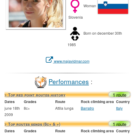
Woman
Slovenia
Born on december 30th
1985
www.majavidmar.com
Performances
:
1 route
> Top red point routes history
Dates
Grades
Route
Rock climbing area
Country
june 18th
8c+
Attila lunga
Barratro
Italy
2009
1 route
> Top routes sends (8c+ & +)
Dates
Grades
Route
Rock climbing area
Country