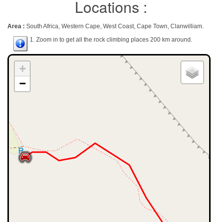
Locations :
Area :
South Africa, Western Cape, West Coast, Cape Town, Clanwilliam.
1. Zoom in to get all the rock climbing places 200 km around.
+
−