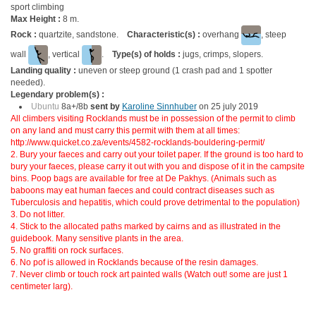
sport climbing
Max Height :
8 m.
Rock :
quartzite, sandstone.
Characteristic(s) :
overhang
, steep
wall
, vertical
.
Type(s) of holds :
jugs, crimps, slopers.
Landing quality :
uneven or steep ground (1 crash pad and 1 spotter
needed).
Legendary problem(s) :
Ubuntu
8a+/8b
sent by
Karoline Sinnhuber
on 25 july 2019
All climbers visiting Rocklands must be in possession of the permit to climb
on any land and must carry this permit with them at all times:
http://www.quicket.co.za/events/4582-rocklands-bouldering-permit/
2. Bury your faeces and carry out your toilet paper. If the ground is too hard to
bury your faeces, please carry it out with you and dispose of it in the campsite
bins. Poop bags are available for free at De Pakhys. (Animals such as
baboons may eat human faeces and could contract diseases such as
Tuberculosis and hepatitis, which could prove detrimental to the population)
3. Do not litter.
4. Stick to the allocated paths marked by cairns and as illustrated in the
guidebook. Many sensitive plants in the area.
5. No graffiti on rock surfaces.
6. No pof is allowed in Rocklands because of the resin damages.
7. Never climb or touch rock art painted walls (Watch out! some are just 1
centimeter larg).