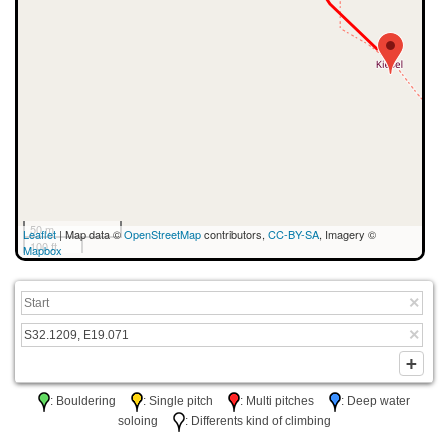
50 m
Leaflet
| Map data ©
OpenStreetMap
contributors,
CC-BY-SA
, Imagery ©
100 ft
Mapbox
: Bouldering
: Single pitch
: Multi pitches
: Deep water
soloing
: Differents kind of climbing