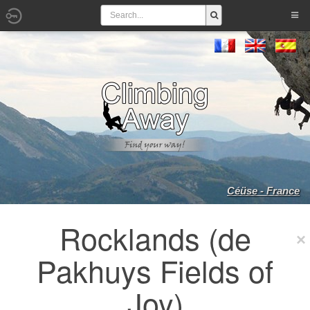
Céüse - France
Rocklands (de
Pakhuys Fields of
Joy)