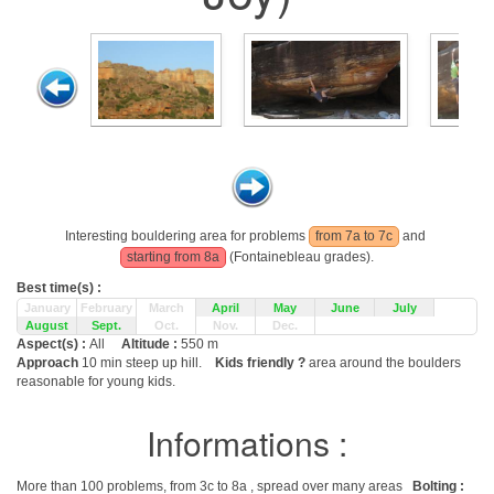
Interesting bouldering area for problems
from 7a to 7c
and
starting from 8a
(Fontainebleau grades).
Best time(s) :
January
February
March
April
May
June
July
August
Sept.
Oct.
Nov.
Dec.
Aspect(s) :
All
Altitude :
550 m
Approach
10 min steep up hill.
Kids friendly ?
area around the boulders
reasonable for young kids.
Informations :
More than 100 problems, from 3c to 8a , spread over many areas
Bolting :