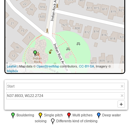
30 m
Leaflet
| Map data ©
OpenStreetMap
contributors,
CC-BY-SA
, Imagery ©
100 ft
Mapbox
: Bouldering
: Single pitch
: Multi pitches
: Deep water
soloing
: Differents kind of climbing