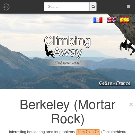
Céüse - France
Berkeley (Mortar
Rock)
Interesting bouldering area for problems
from 7a to 7c
(Fontainebleau