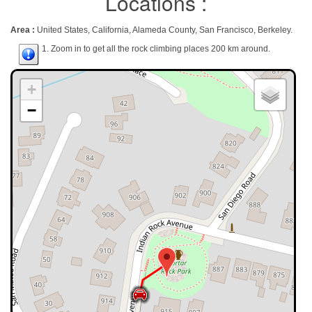
Locations :
Area :
United States, California, Alameda County, San Francisco, Berkeley.
1. Zoom in to get all the rock climbing places 200 km around.
+
−