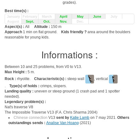
grades).
Best time(s) :
January
February
March
April
May
June
July
August
Sept.
Oct.
Nov.
Dec.
Aspect(s) :
All
Altitude :
150 m
Approach
1 min on flat ground.
Kids friendly ?
area around the boulders
reasonable for young kids.
Informations :
Between 10 and 25 problems, from V0 to V13.
Max Height :
5 m.
Rock :
rhyolite.
Characteristic(s) :
steep wall
, vertical
.
Type(s) of holds :
crimps, slopers.
Landing quality :
uneven or steep ground (1 crash pad and 1 spotter
needed).
Legendary problem(s) :
Nat's traverse V8
The Impossible Traverse V13 (F.A. Chris Sharma 2004)
Chinese connection
V13
sent by
Katie Lamb
on 7 may 2021.
Others
outstandings sends :
Analise Van Hoang
(2021)