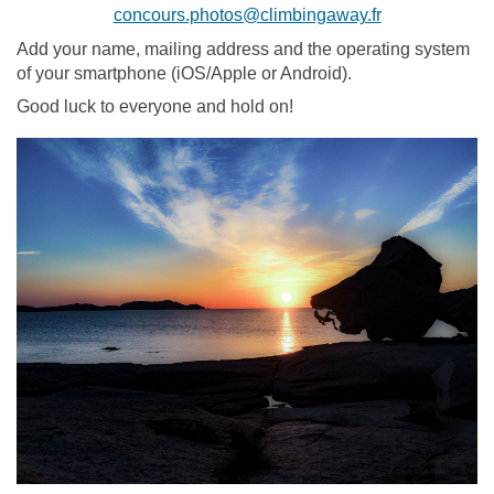
concours.photos@climbingaway.fr
Add your name, mailing address and the operating system
of your smartphone (iOS/Apple or Android).
Good luck to everyone and hold on!