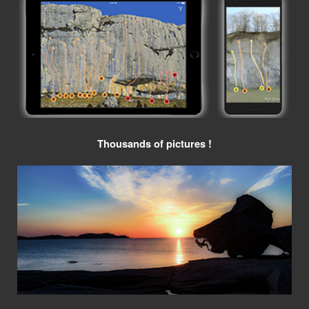
Thousands of pictures !