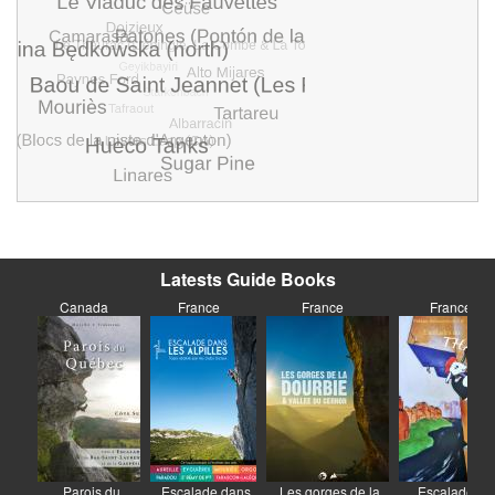
Latests Guide Books
Canada
France
France
France
Parois du
Escalade dans
Les gorges de la
Escalades au