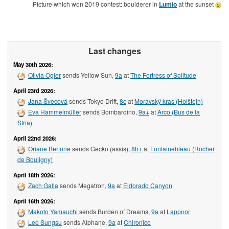
Picture which won 2019 contest: boulderer in
Lumio
at the sunset
Last changes
May 30th 2026:
Olivia Ogier
sends Yellow Sun,
9a
at
The Fortress of Solitude
April 23rd 2026:
Jana Švecová
sends Tokyo Drift,
8c
at
Moravský kras (Holštejn)
Eva Hammelmüller
sends Bombardino,
9a+
at
Arco (Bus de la
Stria)
April 22nd 2026:
Oriane Bertone
sends Gecko (assis),
8b+
at
Fontainebleau (Rocher
de Bouligny)
April 18th 2026:
Zach Galla
sends Megatron,
9a
at
Eldorado Canyon
April 16th 2026:
Makoto Yamauchi
sends Burden of Dreams,
9a
at
Lappnor
Lee Sungsu
sends Alphane,
9a
at
Chironico