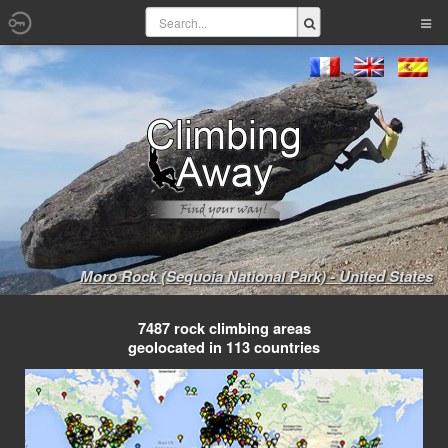
Moro Rock (Sequoia National Park) - United States
7487 rock climbing areas
geolocated in 113 countries