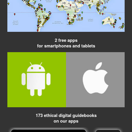
2 free apps
for smartphones and tablets
173 ethical digital guidebooks
on our apps