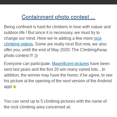
Containment photo contest ...
Being confined is hard for climbers in love with nature and
outdoor-life ! But since it is necessary, we must try to
change our mind. Here we’re adding a few more
nice
climbing videos
. Some are really nice! But now, we also
offer you, untill the end of May 2020: The ClimbingAway
photo contest !!! ;))
Everyone can participate.
Magnificent pictures
have been
sent last years and the first 20 win many varied lots... In
addition, the winner may have the honor, if he agree, to see
his picture at the opening of the next version of the Android
app!
You can send up to 5 climbing pictures with the name of
the rock climbing area concerned at: