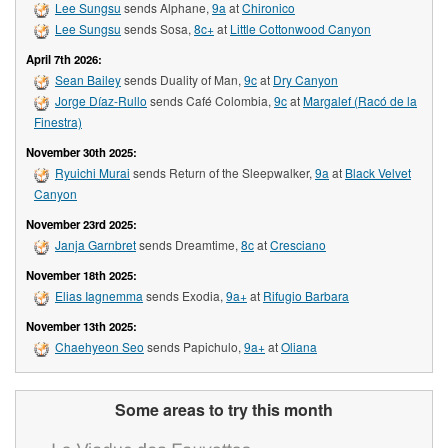
Lee Sungsu
sends Alphane,
9a
at
Chironico
Lee Sungsu
sends Sosa,
8c+
at
Little Cottonwood Canyon
April 7th 2026:
Sean Bailey
sends Duality of Man,
9c
at
Dry Canyon
Jorge Díaz-Rullo
sends Café Colombia,
9c
at
Margalef (Racó de la
Finestra)
November 30th 2025:
Ryuichi Murai
sends Return of the Sleepwalker,
9a
at
Black Velvet
Canyon
November 23rd 2025:
Janja Garnbret
sends Dreamtime,
8c
at
Cresciano
November 18th 2025:
Elias Iagnemma
sends Exodia,
9a+
at
Rifugio Barbara
November 13th 2025:
Chaehyeon Seo
sends Papichulo,
9a+
at
Oliana
Some areas to try this month