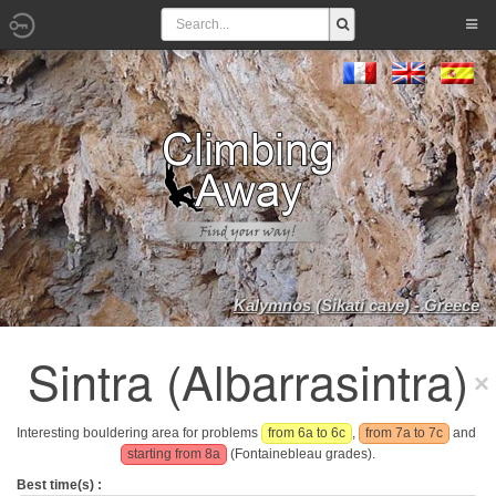
Kalymnos (Sikati cave) - Greece
Sintra (Albarrasintra)
Interesting bouldering area for problems
from 6a to 6c
,
from 7a to 7c
and
starting from 8a
(Fontainebleau grades).
Best time(s) :