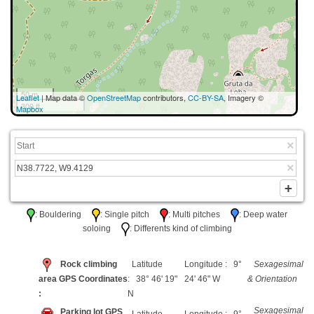
50 m
Leaflet
| Map data ©
OpenStreetMap
contributors,
CC-BY-SA
, Imagery ©
300 ft
Mapbox
: Bouldering
: Single pitch
: Multi pitches
: Deep water
soloing
: Differents kind of climbing
Rock climbing
Latitude
Longitude : 9°
Sexagesimal
area GPS Coordinates
: 38° 46' 19"
24' 46" W
& Orientation
:
N
Sexagesimal
Parking lot GPS