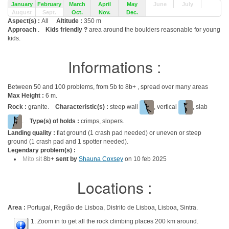
January
February
March
April
May
June
July
August
Sept.
Oct.
Nov.
Dec.
Aspect(s) :
All
Altitude :
350 m
Approach
.
Kids friendly ?
area around the boulders reasonable for young
kids.
Informations :
Between 50 and 100 problems, from 5b to 8b+ , spread over many areas
Max Height :
6 m.
Rock :
granite.
Characteristic(s) :
steep wall
, vertical
, slab
.
Type(s) of holds :
crimps, slopers.
Landing quality :
flat ground (1 crash pad needed) or uneven or steep
ground (1 crash pad and 1 spotter needed).
Legendary problem(s) :
Mito sit
8b+
sent by
Shauna Coxsey
on 10 feb 2025
Locations :
Area :
Portugal, Região de Lisboa, Distrito de Lisboa, Lisboa, Sintra.
1. Zoom in to get all the rock climbing places 200 km around.