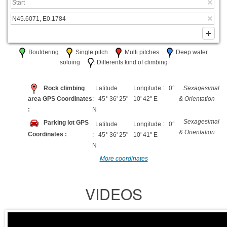
: Bouldering
: Single pitch
: Multi pitches
: Deep water
soloing
: Differents kind of climbing
Rock climbing
Latitude
Longitude : 0°
Sexagesimal
area GPS Coordinates
: 45° 36' 25"
10' 42" E
& Orientation
:
N
Sexagesimal
Parking lot GPS
Latitude
Longitude : 0°
& Orientation
Coordinates :
: 45° 36' 25"
10' 41" E
N
More coordinates
VIDEOS