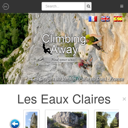
Les Gorges du Verdon (Paroi du Duc) - France
Les Eaux Claires