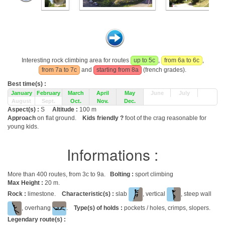
Interesting rock climbing area for routes
up to 5c
,
from 6a to 6c
,
from 7a to 7c
and
starting from 8a
(french grades).
Best time(s) :
January
February
March
April
May
June
July
August
Sept.
Oct.
Nov.
Dec.
Aspect(s) :
S
Altitude :
100 m
Approach
on flat ground.
Kids friendly ?
foot of the crag reasonable for
young kids.
Informations :
More than 400 routes, from 3c to 9a.
Bolting :
sport climbing
Max Height :
20 m.
Rock :
limestone.
Characteristic(s) :
slab
, vertical
, steep wall
, overhang
.
Type(s) of holds :
pockets / holes, crimps, slopers.
Legendary route(s) :