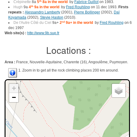
Crépinette
8a
5
th
8a in the world
by
Fabrice Guillot
on 1983.
Hugh
9a
4
th
9a in the world
by
Fred Rouhling
on 11 dec 1993.
Firsts
repeats :
Alessandro Lamberty
(2001),
Pierre Bollinger
(2002),
Daï
Koyamada
(2002),
Stevie Haston
(2010).
De l'Autre Côté du Ciel
9a+
2
nd
9a+ in the world
by
Fred Rouhling
on 6
dec 1997
Web site(s) :
http://www.9b.sup.fr
Locations :
Area :
France, Nouvelle-Aquitaine, Charente (16), Angoulême, Puymoyen.
1. Zoom in to get all the rock climbing places 200 km around.
+
−