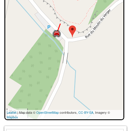
30 m
Leaflet
| Map data ©
OpenStreetMap
contributors,
CC-BY-SA
, Imagery ©
100 ft
Mapbox