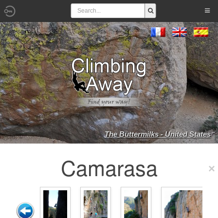
The Buttermilks - United States
Camarasa