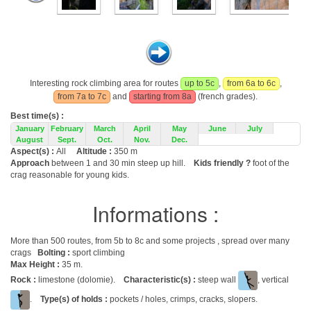
Interesting rock climbing area for routes
up to 5c
,
from 6a to 6c
,
from 7a to 7c
and
starting from 8a
(french grades).
Best time(s) :
January
February
March
April
May
June
July
August
Sept.
Oct.
Nov.
Dec.
Aspect(s) :
All
Altitude :
350 m
Approach
between 1 and 30 min steep up hill.
Kids friendly ?
foot of the
crag reasonable for young kids.
Informations :
More than 500 routes, from 5b to 8c and some projects , spread over many
crags
Bolting :
sport climbing
Max Height :
35 m.
Rock :
limestone (dolomie).
Characteristic(s) :
steep wall
, vertical
.
Type(s) of holds :
pockets / holes, crimps, cracks, slopers.