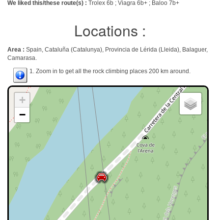
We liked this/these route(s) :
Trolex 6b ; Viagra 6b+ ; Baloo 7b+
Locations :
Area :
Spain, Cataluña (Catalunya), Provincia de Lérida (Lleida), Balaguer,
Camarasa.
1. Zoom in to get all the rock climbing places 200 km around.
+
−