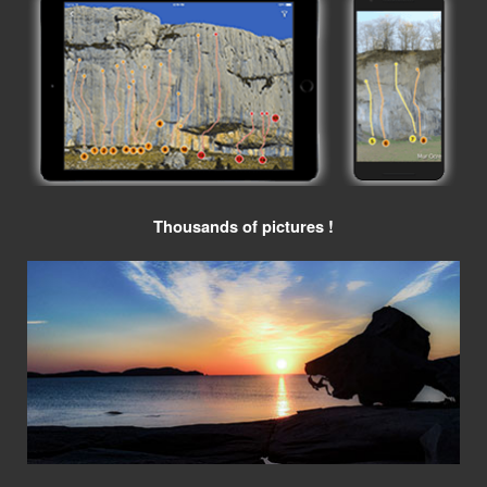
Thousands of pictures !