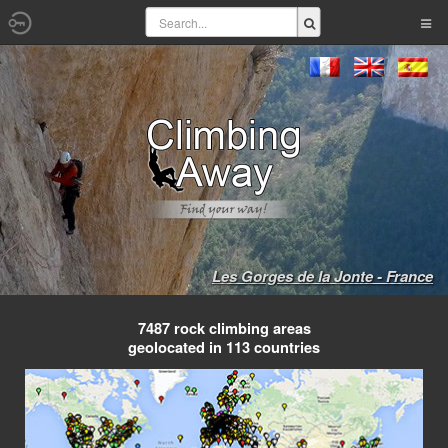
Les Gorges de la Jonte - France
7487 rock climbing areas
geolocated in 113 countries