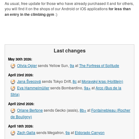
As usual, free update for those who have already purchased it and for others,
you will find it on the shops of our Android or iOS applications
for less than
an entry in the climbing gym
:)
Last changes
May 30th 2026:
Olivia Ogier
sends Yellow Sun,
9a
at
The Fortress of Solitude
April 23rd 2026:
Jana Švecová
sends Tokyo Drift,
8c
at
Moravský kras (Holštejn)
Eva Hammelmüller
sends Bombardino,
9a+
at
Arco (Bus de la
Stria)
April 22nd 2026:
Oriane Bertone
sends Gecko (assis),
8b+
at
Fontainebleau (Rocher
de Bouligny)
April 18th 2026:
Zach Galla
sends Megatron,
9a
at
Eldorado Canyon