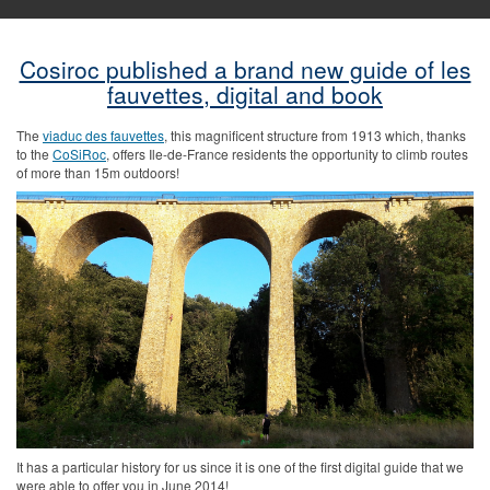
Cosiroc published a brand new guide of les
fauvettes, digital and book
The
viaduc des fauvettes
, this magnificent structure from 1913 which, thanks
to the
CoSiRoc
, offers Ile-de-France residents the opportunity to climb routes
of more than 15m outdoors!
It has a particular history for us since it is one of the first digital guide that we
were able to offer you in June 2014!