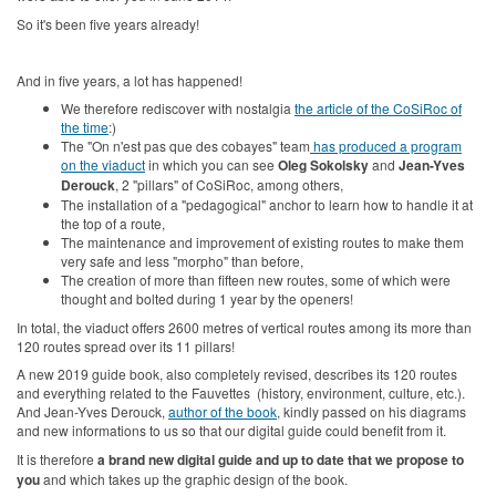
So it's been five years already!
And in five years, a lot has happened!
We therefore rediscover with nostalgia
the article of the CoSiRoc of
the time
:)
The "On n'est pas que des cobayes" team
has produced a program
on the viaduct
in which you can see
Oleg Sokolsky
and
Jean-Yves
Derouck
, 2 "pillars" of CoSiRoc, among others,
The installation of a "pedagogical" anchor to learn how to handle it at
the top of a route,
The maintenance and improvement of existing routes to make them
very safe and less "morpho" than before,
The creation of more than fifteen new routes, some of which were
thought and bolted during 1 year by the openers!
In total, the viaduct offers 2600 metres of vertical routes among its more than
120 routes spread over its 11 pillars!
A new 2019 guide book, also completely revised, describes its 120 routes
and everything related to the Fauvettes (history, environment, culture, etc.).
And Jean-Yves Derouck,
author of the book
, kindly passed on his diagrams
and new informations to us so that our digital guide could benefit from it.
It is therefore
a brand new digital guide and up to date that we propose to
you
and which takes up the graphic design of the book.