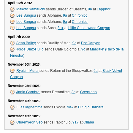
April 16th 2026:
Makoto Yamauchi
sends Burden of Dreams,
9a
at
Lappnor
Lee Sungsu
sends Alphane,
9a
at
Chironico
Lee Sungsu
sends Alphane,
9a
at
Chironico
Lee Sungsu
sends Sosa,
8c+
at
Little Cottonwood Canyon
April 7th 2026:
Sean Bailey
sends Duality of Man,
9c
at
Dry Canyon
Jorge Díaz-Rullo
sends Café Colombia,
9c
at
Margalef (Racó de la
Finestra)
November 30th 2025:
Ryuichi Murai
sends Return of the Sleepwalker,
9a
at
Black Velvet
Canyon
November 23rd 2025:
Janja Garnbret
sends Dreamtime,
8c
at
Cresciano
November 18th 2025:
Elias Iagnemma
sends Exodia,
9a+
at
Rifugio Barbara
November 13th 2025:
Chaehyeon Seo
sends Papichulo,
9a+
at
Oliana