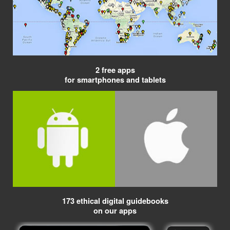
2 free apps
for smartphones and tablets
173 ethical digital guidebooks
on our apps