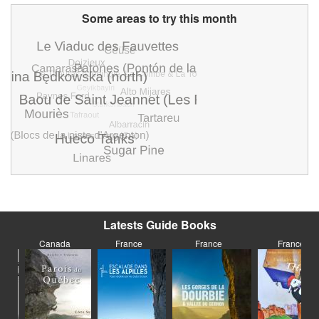
Some areas to try this month
Latests Guide Books
Canada
France
France
France