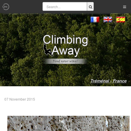
Tréménal - France
07 November 2015