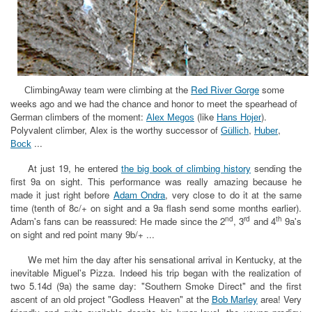
mbing at the
Red River Gorge
some
ClimbingAway team
were cli
weeks ago and we had the chance and honor to meet the spearhead of
German climbers of the moment:
(like
)
.
Alex Megos
Hans Hojer
Polyvalent climber, Alex is the worthy successor of
,
,
Güllich
Huber
...
Bock
At just 19, he entered
the big book of climbing history
sending the
first 9a on sight. This performance was really amazing because he
made it just right before
Adam Ondra
, very close to do it at the same
time (tenth of 8c/+ on sight and a 9a flash send some months earlier).
nd
rd
th
Adam's fans can be reassured: He made since the 2
, 3
and 4
9a's
on sight and red point many 9b/+ ...
We met him the day after his sensational arrival in Kentucky, at the
inevitable Miguel's Pizza. Indeed his trip began with the realization of
two 5.14d (9a) the same day: "Southern Smoke Direct" and the first
ascent of an old project "Godless Heaven" at the
Bob Marley
area! Very