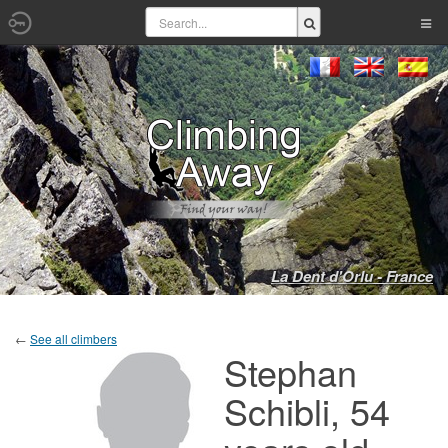
La Dent d'Orlu - France
←
See all climbers
Stephan
Schibli, 54