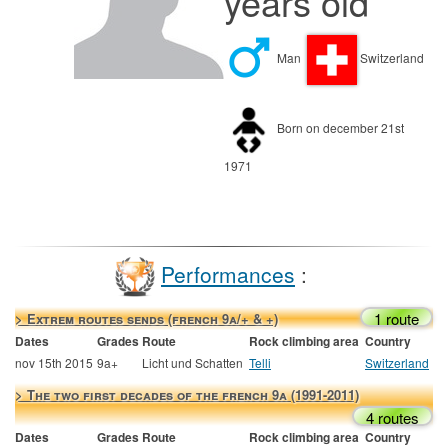
years old
Man
Switzerland
Born on december 21st
1971
Performances
:
1 route
> Extrem routes sends (french 9a/+ & +)
Dates
Grades
Route
Rock climbing area
Country
nov 15th 2015
9a+
Licht und Schatten
Telli
Switzerland
> The two first decades of the french 9a (1991-2011)
4 routes
Dates
Grades
Route
Rock climbing area
Country