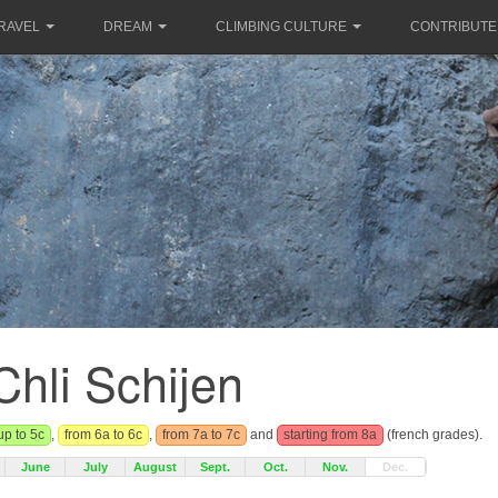
RAVEL
DREAM
CLIMBING CULTURE
CONTRIBUTE
Chli Schijen
up to 5c
,
from 6a to 6c
,
from 7a to 7c
and
starting from 8a
(french grades).
June
July
August
Sept.
Oct.
Nov.
Dec.