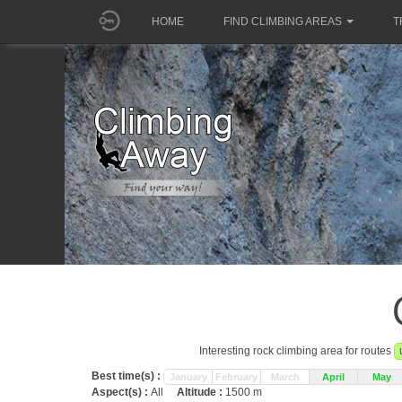
HOME
FIND CLIMBING AREAS
T
Interesting rock climbing area for routes
Best time(s) :
January
February
March
April
May
Aspect(s) :
All
Altitude :
1500 m