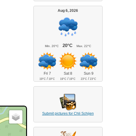
Aug 6, 2026
20°C
Min.
20°C
Max.
22°C
Fri 7
Sat 8
Sun 9
/
/
/
19°C
19°C
19°C
19°C
23°C
23°C
Submit pictures for Chli Schijen