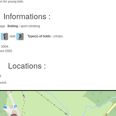
en for young kids.
Informations :
 crags
Bolting :
sport climbing
l
, slab
.
Type(s) of holds :
crimps.
y 2004.
oct 2005
Locations :
g.
ound.