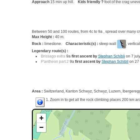
Approach
15 min up hill.
Kids friendly ?
foot of the crag unev
Between 50 and 100 routes, from 4c to 9a , spread over many
Max Height :
40 m.
Rock :
limestone.
Characteristic(s) :
steep wall
, vertica
Legendary route(s) :
Brissago extra
9a
first ascent by
Stephan Schibli
on 7 jul
P'antheon part.2
9a
first ascent by
Stephan Schibli
on 27 
Area :
Switzerland, Kanton Schwyz, Schwyz, Luzern, Ibergereg
1. Zoom in to get all the rock climbing places 200 km ar
+
−