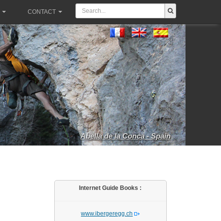
CONTACT
Abella de la Conca - Spain
Internet Guide Books :
www.ibergeregg.ch