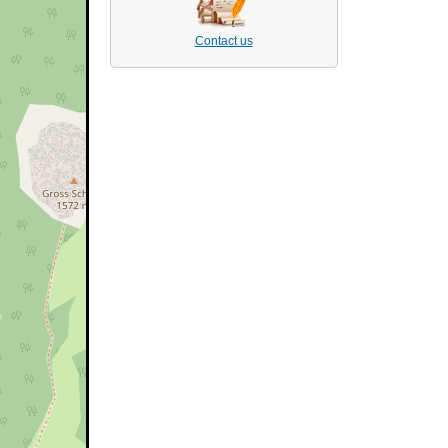
Contact us