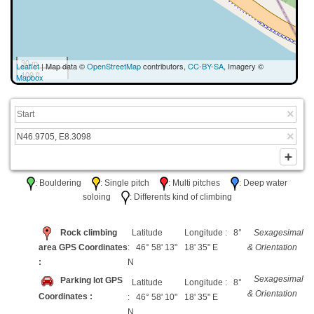
30 m
Leaflet
| Map data ©
OpenStreetMap
contributors,
CC-BY-SA
, Imagery ©
100 ft
Mapbox
: Bouldering
: Single pitch
: Multi pitches
: Deep water
soloing
: Differents kind of climbing
Rock climbing
Latitude
Longitude : 8°
Sexagesimal
area GPS Coordinates
: 46° 58' 13"
18' 35" E
& Orientation
:
N
Sexagesimal
Parking lot GPS
Latitude
Longitude : 8°
& Orientation
Coordinates :
: 46° 58' 10"
18' 35" E
N