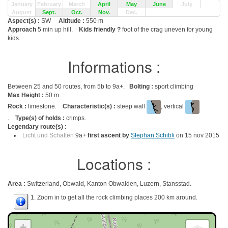
January
February
March
April
May
June
July
August
Sept.
Oct.
Nov.
Dec.
Aspect(s) :
SW
Altitude :
550 m
Approach
5 min up hill.
Kids friendly ?
foot of the crag uneven for young
kids.
Informations :
Between 25 and 50 routes, from 5b to 9a+.
Bolting :
sport climbing
Max Height :
50 m.
Rock :
limestone.
Characteristic(s) :
steep wall
, vertical
.
Type(s) of holds :
crimps.
Legendary route(s) :
Licht und Schatten
9a+
first ascent by
Stephan Schibli
on 15 nov 2015
Locations :
Area :
Switzerland, Obwald, Kanton Obwalden, Luzern, Stansstad.
1. Zoom in to get all the rock climbing places 200 km around.
+