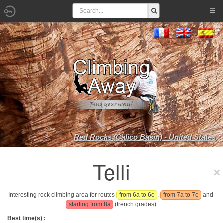
Red Rocks (Calico Basin) - United States
Telli
Interesting rock climbing area for routes
from 6a to 6c
,
from 7a to 7c
and
starting from 8a
(french grades).
Best time(s) :