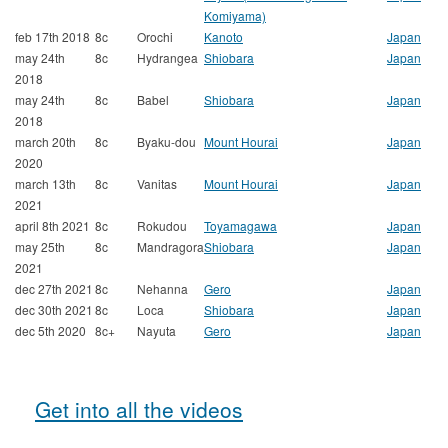
Komiyama)
feb 17th 2018
8c
Orochi
Kanoto
Japan
may 24th
8c
Hydrangea
Shiobara
Japan
2018
may 24th
8c
Babel
Shiobara
Japan
2018
march 20th
8c
Byaku-dou
Mount Hourai
Japan
2020
march 13th
8c
Vanitas
Mount Hourai
Japan
2021
april 8th 2021
8c
Rokudou
Toyamagawa
Japan
may 25th
8c
Mandragora
Shiobara
Japan
2021
dec 27th 2021
8c
Nehanna
Gero
Japan
dec 30th 2021
8c
Loca
Shiobara
Japan
dec 5th 2020
8c+
Nayuta
Gero
Japan
Get into all the videos