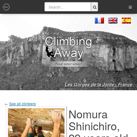
Les Gorges de la Jonte - France
←
See all climbers
Nomura
Shinichiro,