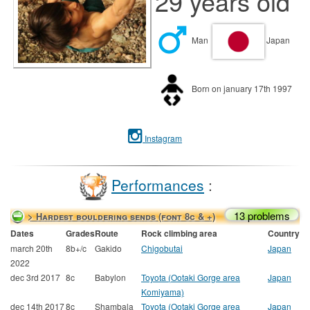
29 years old
Man
Japan
Born on january 17th 1997
Instagram
Performances
:
13 problems
> Hardest bouldering sends (font 8c & +)
Dates
Grades
Route
Rock climbing area
Country
march 20th
8b+/c
Gakido
Chigobutai
Japan
2022
dec 3rd 2017
8c
Babylon
Toyota (Ootaki Gorge area
Japan
Komiyama)
dec 14th 2017
8c
Shambala
Toyota (Ootaki Gorge area
Japan