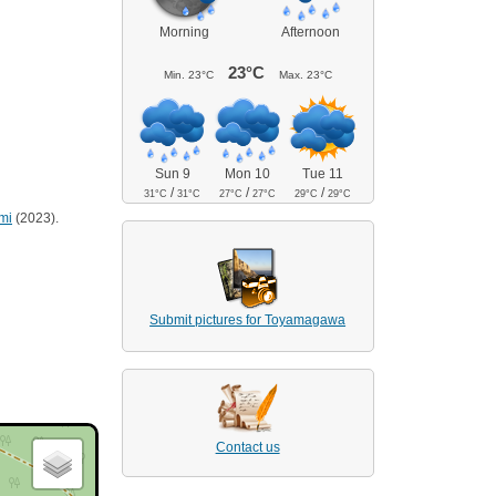
Morning
Afternoon
23°C
Min.
23°C
Max.
23°C
Sun 9
Mon 10
Tue 11
/
/
/
31°C
31°C
27°C
27°C
29°C
29°C
mi
(2023).
Submit pictures for Toyamagawa
Contact us