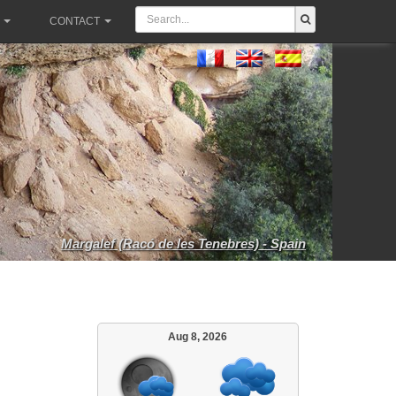
CONTACT
Margalef (Racó de les Tenebres) - Spain
Aug 8, 2026