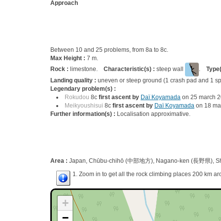
Approach
Between 10 and 25 problems, from 8a to 8c.
Max Height :
7 m.
Rock :
limestone.
Characteristic(s) :
steep wall
.
Type(
Landing quality :
uneven or steep ground (1 crash pad and 1 sp
Legendary problem(s) :
Rokudou
8c
first ascent by
Daï Koyamada
on 25 march 
Meikyoushisui
8c
first ascent by
Daï Koyamada
on 18 ma
Further information(s) :
Localisation approximative.
Area :
Japan, Chūbu-chihō (中部地方), Nagano-ken (長野県), Shi
1. Zoom in to get all the rock climbing places 200 km ar
+
−