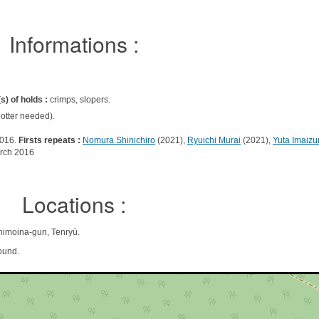
Informations :
s) of holds :
crimps, slopers.
otter needed).
2016.
Firsts repeats :
Nomura Shinichiro
(2021),
Ryuichi Murai
(2021),
Yuta Imaizu
rch 2016
Locations :
moina-gun, Tenryū.
ound.