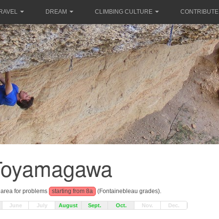
RAVEL
DREAM
CLIMBING CULTURE
CONTRIBUTE
Toyamagawa
g area for problems
starting from 8a
(Fontainebleau grades).
June
July
August
Sept.
Oct.
Nov.
Dec.