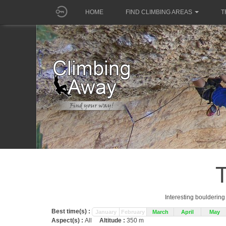
HOME
FIND CLIMBING AREAS
T
Interesting boulderin
Best time(s) :
January
February
March
April
May
Aspect(s) :
All
Altitude :
350 m