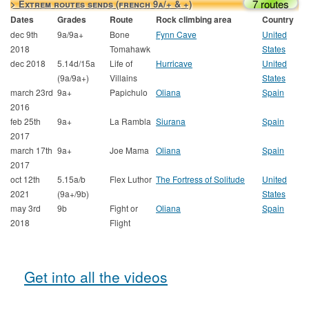
7 routes
> Extrem routes sends (french 9a/+ & +)
Dates
Grades
Route
Rock climbing area
Country
dec 9th
9a/9a+
Bone
Fynn Cave
United
2018
Tomahawk
States
dec 2018
5.14d/15a
Life of
Hurricave
United
(9a/9a+)
Villains
States
march 23rd
9a+
Papichulo
Oliana
Spain
2016
feb 25th
9a+
La Rambla
Siurana
Spain
2017
march 17th
9a+
Joe Mama
Oliana
Spain
2017
oct 12th
5.15a/b
Flex Luthor
The Fortress of Solitude
United
2021
(9a+/9b)
States
may 3rd
9b
Fight or
Oliana
Spain
2018
Flight
Get into all the videos