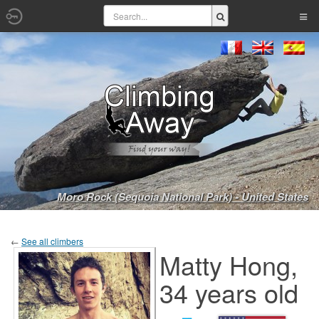
Moro Rock (Sequoia National Park) - United States
←
See all climbers
Matty Hong,
34 years old