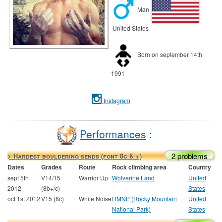
Man
United States
Born on september 14th
1991
Instagram
Performances
:
2 problems
> Hardest bouldering sends (font 8c & +)
Dates
Grades
Route
Rock climbing area
Country
sept 5th
V14/15
Warrior Up
Wolverine Land
United
2012
(8b+/c)
States
oct 1st 2012
V15 (8c)
White Noise
RMNP (Rocky Mountain
United
National Park)
States