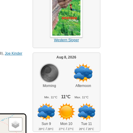
Western Sloper
8),
Joe Kinder
Aug 8, 2026
Morning
Afternoon
11°C
Min.
11°C
Max.
11°C
Sun 9
Mon 10
Tue 11
/
/
/
29°C
29°C
27°C
27°C
26°C
26°C