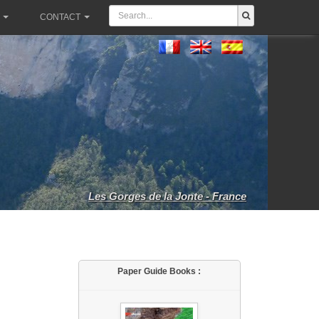
CONTACT
Les Gorges de la Jonte - France
Paper Guide Books :