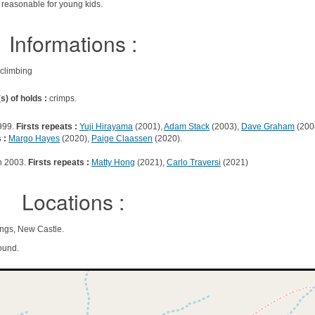
g reasonable for young kids.
Informations :
 climbing
s) of holds :
crimps.
999.
Firsts repeats :
Yuji Hirayama
(2001),
Adam Stack
(2003),
Dave Graham
(200
 :
Margo Hayes
(2020),
Paige Claassen
(2020).
n 2003.
Firsts repeats :
Matty Hong
(2021),
Carlo Traversi
(2021)
Locations :
ings, New Castle.
ound.