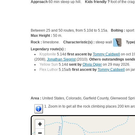
Approach
60 min steep up hill.
Kids friendly ?
foot of the cra
Between 25 and 50 routes, from 5.10d to 5.15a.
Bolting :
sport
Max Height :
50 m.
Rock :
limestone.
Characteristic(s) :
steep wall
.
Type(
Legendary route(s) :
Kryptonite
5.14d
first ascent by
Tommy Caldwell
on oct 1
(2008),
Jonathan Siegrist
(2010).
Others outstandings sends
Yellow Sun
5.14d
sent by
Olivia Ogier
on 29 may 2026.
Flex Luthor
5.15a/b
first ascent by
Tommy Caldwell
on ja
Area :
United States, Colorado, Garfield County, Glenwood Spr
1. Zoom in to get all the rock climbing places 200 km ar
+
−