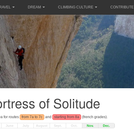
RAVEL
DREAM
CLIMBING CULTURE
CONTRIBUTE
rtress of Solitude
ea for routes
from 7a to 7c
and
starting from 8a
(french grades).
June
July
August
Sept.
Oct.
Nov.
Dec.