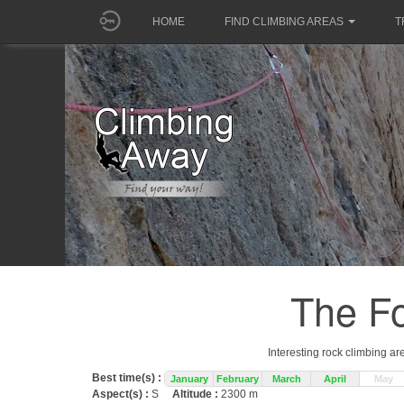
HOME
FIND CLIMBING AREAS
T
The Fo
Interesting rock climbing ar
Best time(s) :
January
February
March
April
May
Aspect(s) :
S
Altitude :
2300 m