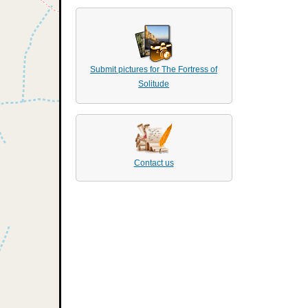
Submit pictures for The Fortress of
Solitude
Contact us