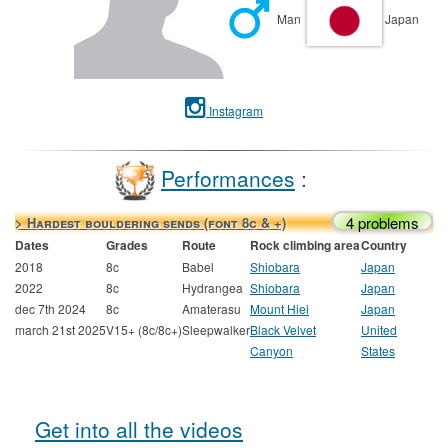
Man
Japan
Instagram
Performances
:
4 problems
> Hardest bouldering sends (font 8c & +)
Dates
Grades
Route
Rock climbing area
Country
2018
8c
Babel
Shiobara
Japan
2022
8c
Hydrangea
Shiobara
Japan
dec 7th 2024
8c
Amaterasu
Mount Hiei
Japan
march 21st 2025
V15+ (8c/8c+)
Sleepwalker
Black Velvet
United
Canyon
States
Get into all the videos