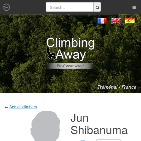
Tréménal - France
←
See all climbers
Jun
Shibanuma