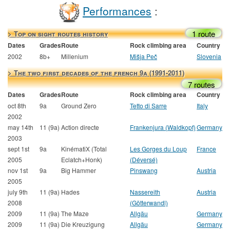
Performances
:
1 route
> Top on sight routes history
Dates
Grades
Route
Rock climbing area
Country
2002
8b+
Millenium
Mišja Peč
Slovenia
> The two first decades of the french 9a (1991-2011)
7 routes
Dates
Grades
Route
Rock climbing area
Country
oct 8th
9a
Ground Zero
Tetto di Sarre
Italy
2002
may 14th
11 (9a)
Action directe
Frankenjura (Waldkopf)
Germany
2003
sept 1st
9a
KinématiX (Total
Les Gorges du Loup
France
2005
Eclatch+Honk)
(Déversé)
nov 1st
9a
Big Hammer
Pinswang
Austria
2005
july 9th
11 (9a)
Hades
Nassereith
Austria
2008
(Götterwandl)
2009
11 (9a)
The Maze
Allgäu
Germany
2009
11 (9a)
Die Kreuzigung
Allgäu
Germany