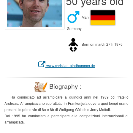
50 years old
Man
Germany
Born on march 27th 1976
www.christian-bindhammer.de
Biography :
Ha cominciato ad arrampicare a quindici anni nel 1989 col fratello
Andreas. Arrampicavano soprattutto in Frankenjura dove a quei tempi erano
presenti le prime vie di 8a e 8b di Wolfgang Güllich e Jerry Moffatt.
Dal 1995 ha cominciato a partecipare alle competizioni internazionali di
arrampicata.