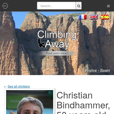
Riglos - Spain
←
See all climbers
Christian
Bindhammer,