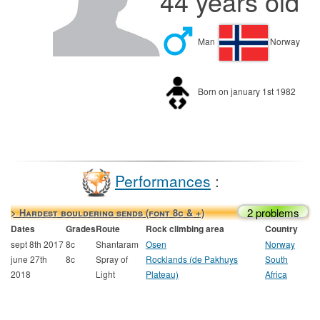
44 years old
Man
Norway
Born on january 1st 1982
Performances
:
2 problems
> Hardest bouldering sends (font 8c & +)
Dates
Grades
Route
Rock climbing area
Country
sept 8th 2017
8c
Shantaram
Osen
Norway
june 27th
8c
Spray of
Rocklands (de Pakhuys
South
2018
Light
Plateau)
Africa