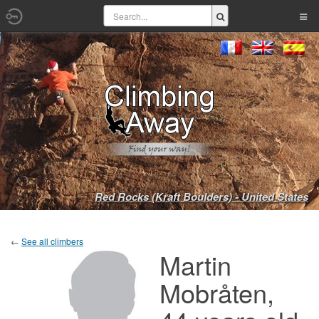
Red Rocks (Kraft Boulders) - United States
←
See all climbers
Martin
Mobråten,