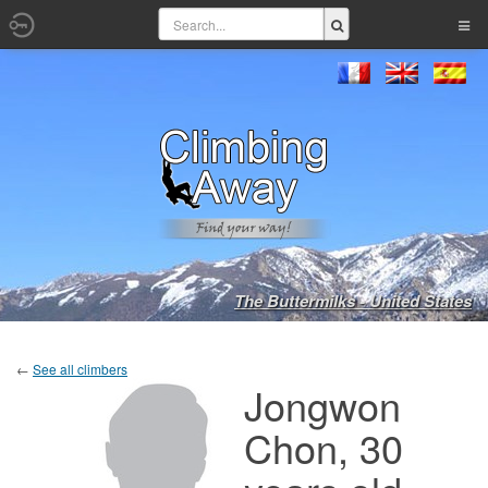
The Buttermilks - United States
←
See all climbers
Jongwon
Chon, 30