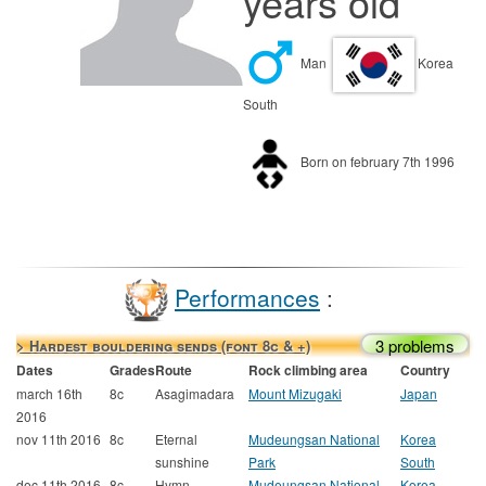
years old
Man
Korea
South
Born on february 7th 1996
Performances
:
3 problems
> Hardest bouldering sends (font 8c & +)
Dates
Grades
Route
Rock climbing area
Country
march 16th
8c
Asagimadara
Mount Mizugaki
Japan
2016
nov 11th 2016
8c
Eternal
Mudeungsan National
Korea
sunshine
Park
South
dec 11th 2016
8c
Hymn
Mudeungsan National
Korea