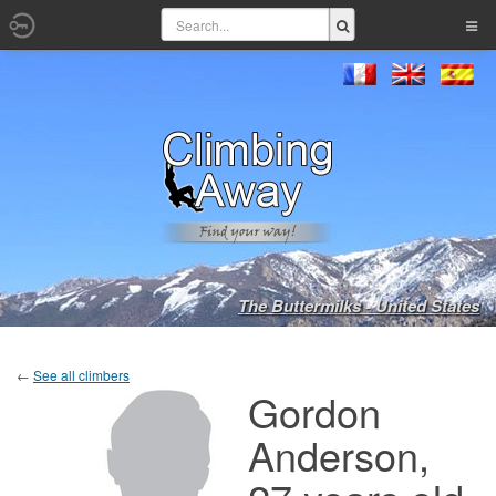
The Buttermilks - United States
←
See all climbers
Gordon
Anderson,