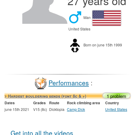
27 years old
Man
United States
Born on june 15th 1999
Performances
:
1 problem
> Hardest bouldering sends (font 8c & +)
Dates
Grades
Route
Rock climbing area
Country
june 15th 2021
V15 (8c)
Dicktopia
Camp Dick
United States
Get into all the videos