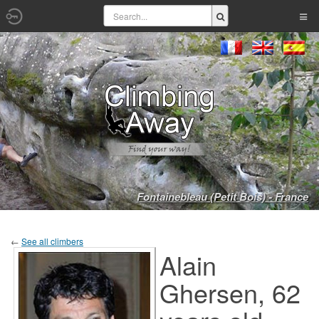
Fontainebleau (Petit Bois) - France
←
See all climbers
Alain
Ghersen, 62