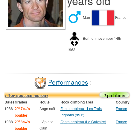
years old
Man
France
Born on november 14th
1963
Performances
:
2 problems
> Top boulder history
Dates
Grades
Route
Rock climbing area
Country
1986
2
7c+'s
Ange naïf
Fontainebleau - Les Trois
France
nd
Pignons (95.2)
boulder
1988
2
8a+'s
L'Aplat du
Fontainebleau (Le Calvaire)
France
nd
Gain
boulder