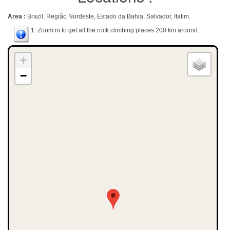
Area :
Brazil, Região Nordeste, Estado da Bahia, Salvador, Itatim.
1. Zoom in to get all the rock climbing places 200 km around.
+
−