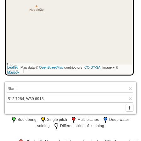
50 m
Leaflet
| Map data ©
OpenStreetMap
contributors,
CC-BY-SA
, Imagery ©
100 ft
Mapbox
: Bouldering
: Single pitch
: Multi pitches
: Deep water
soloing
: Differents kind of climbing