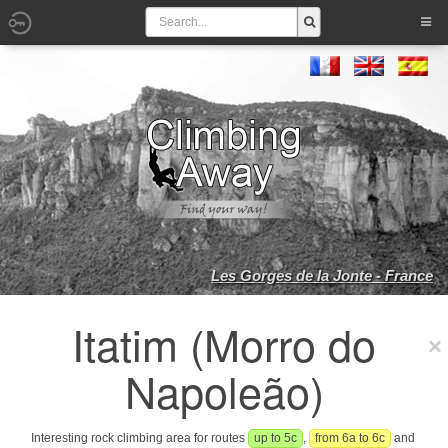
Les Gorges de la Jonte - France
Itatim (Morro do
Napoleão)
Interesting rock climbing area for routes
up to 5c
,
from 6a to 6c
and