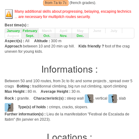
from 7a to 7c
(french grades).
Many additional skills about progressing, belaying, escaping technics
... are necessary for multipitch routes security.
Best time(s) :
January
February
March
April
May
June
July
August
Sept.
Oct.
Nov.
Dec.
Aspect(s) :
All
Altitude :
300 m
Approach
between 10 and 20 min up hill.
Kids friendly ?
foot of the crag
uneven for young kids.
Informations :
Between 50 and 100 routes, from 3c to 8c and some projects , spread over 5
crags
Bolting :
traditionnal climbing, big run out climbing, sport climbing
Max Height :
80 m.
Average Height :
30 m.
Rock :
granite.
Characteristic(s) :
steep wall
, vertical
, slab
.
Type(s) of holds :
crimps, cracks, slopers.
Further information(s) :
Lieu de la manifestation "Festival de Escalada de
Itatim" (fin janvier en 2023).
Locations :